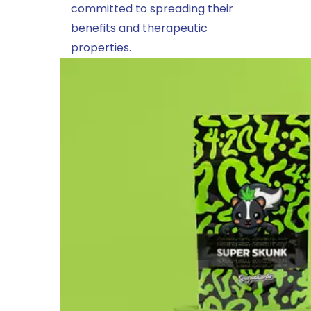
committed to spreading their
benefits and therapeutic
properties.