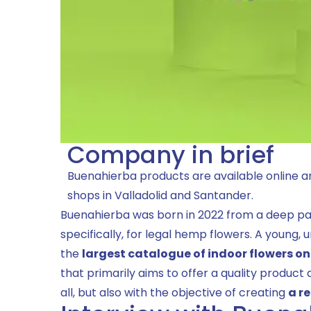
Company in brief
Buenahierba products are available online an
shops in Valladolid and Santander.
Buenahierba was born in 2022 from a deep pa
specifically, for legal hemp flowers. A young,
the
largest catalogue of indoor flowers o
that primarily aims to offer a quality product 
all, but also with the objective of creating
a r