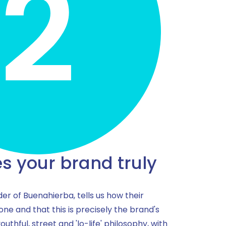
 your brand truly
der of Buenahierba, tells us how their
 one and that this is precisely the brand's
youthful, street and 'lo-life' philosophy, with