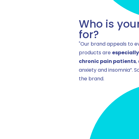
Who is you
for?
"Our brand appeals to ev
products are
especiall
chronic pain patients
,
anxiety and insomnia”. So
the brand.