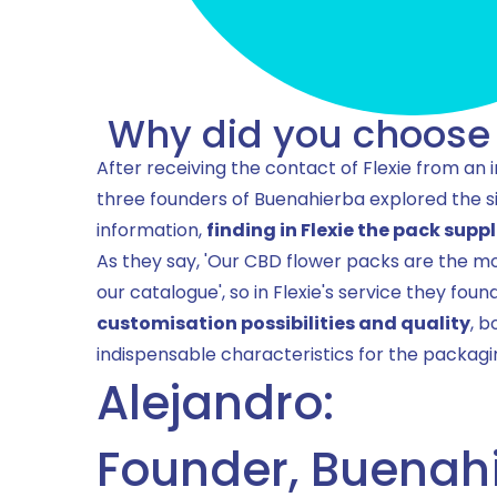
Why did you choose 
After receiving the contact of Flexie from an 
three founders of Buenahierba explored the s
information,
finding in Flexie the pack suppl
As they say, 'Our CBD flower packs are the mo
our catalogue', so in Flexie's service they foun
customisation possibilities and quality
, b
indispensable characteristics for the packagin
Alejandro:
Founder, Buenah