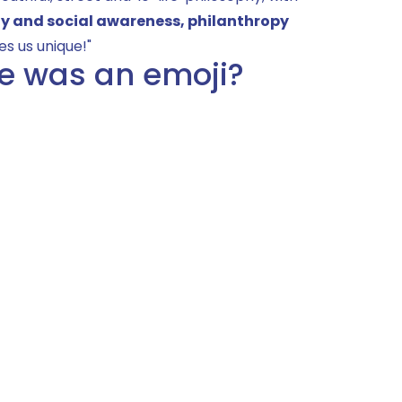
ty and social awareness, philanthropy
es us unique!"
ie was an emoji?