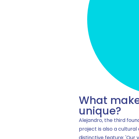
What makes
unique?
Alejandro, the third foun
project is also a cultural
distinctive feature: 'Our 