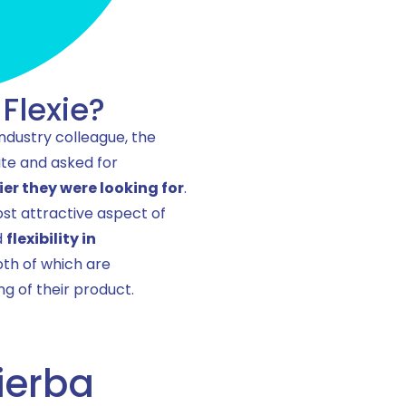
Flexie?
industry colleague, the
ite and asked for
ier they were looking for
.
st attractive aspect of
d
flexibility in
oth of which are
g of their product.
ierba