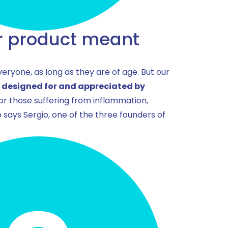
r product meant
eryone, as long as they are of age. But our
y designed for and appreciated by
 or those suffering from inflammation,
 says Sergio, one of the three founders of