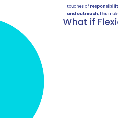
touches of
responsibili
and outreach
, this mak
What if Flex