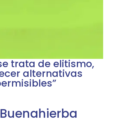
se trata de elitismo,
recer alternativas
permisibles”
 Buenahierba