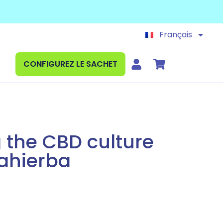
Español
English
Français
Deutsch
CONFIGUREZ LE SACHET
 the CBD culture
ahierba