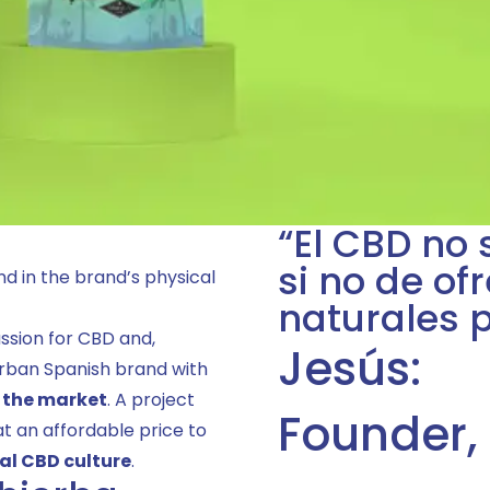
“El CBD no 
si no de of
d in the brand’s physical
naturales 
ssion for CBD and,
Jesús:
 urban Spanish brand with
n the market
. A project
Founder,
at an affordable price to
eal CBD culture
.