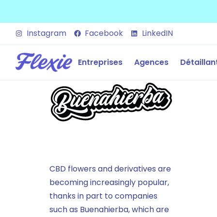
Instagram
Facebook
LinkedIN
Entreprises
Agences
Détaillan
CBD flowers and derivatives are
becoming increasingly popular,
thanks in part to companies
such as Buenahierba, which are