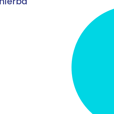
hierba