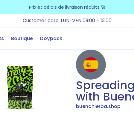
Prix et délais de livraison réduits 🚀
Customer care: LUN-VEN 09:00 – 13:00
ts
Boutique
Doypack
Spreading
with Buen
buenahierba.shop