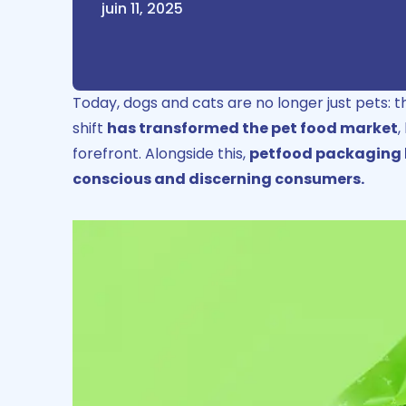
juin 11, 2025
Today, dogs and cats are no longer just pets: 
shift
has transformed the pet food market
,
forefront.
Alongside this,
petfood packaging h
conscious and discerning consumers.