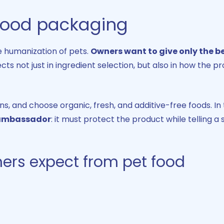
 food packaging
he humanization of pets.
Owners want to give only the be
lects not just in ingredient selection, but also in how the p
, and choose organic, fresh, and additive-free foods. In 
 ambassador
: it must protect the product while telling a 
ers expect from pet food