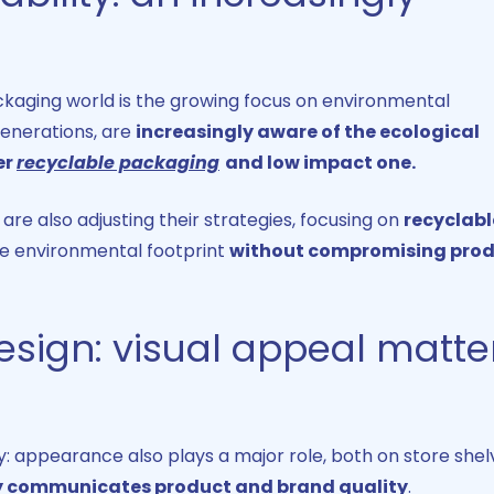
kaging world is the growing focus on environmental
generations, are
increasingly aware of the ecological
er
recyclable packaging
and low impact one.
re also adjusting their strategies, focusing on
recyclabl
e environmental footprint
without compromising pro
sign​: visual appeal matte
ty: appearance also plays a major role, both on store shel
y communicates product and brand quality
.