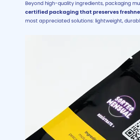
Beyond high-quality ingredients, packaging mu
certified packaging that preserves fresh
most appreciated solutions: lightweight, durabl