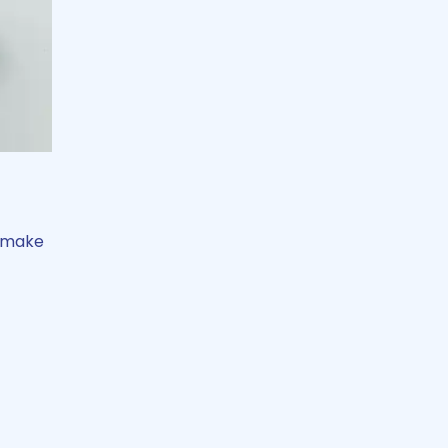
t make