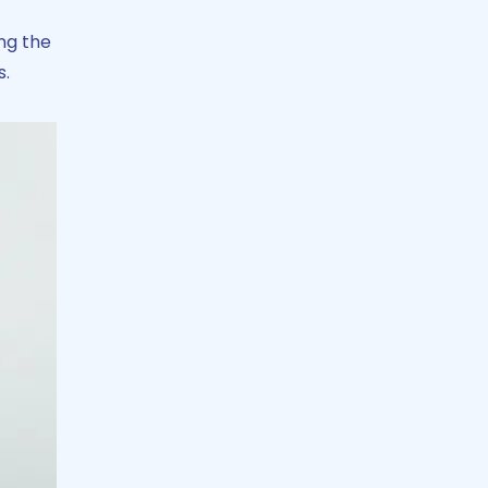
ng the
s.