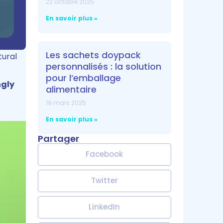
22 octobre 2025
En savoir plus »
Les sachets doypack
tural
personnalisés : la solution
pour l’emballage
ngly
alimentaire
19 mars 2025
En savoir plus »
Partager
Facebook
Twitter
LinkedIn