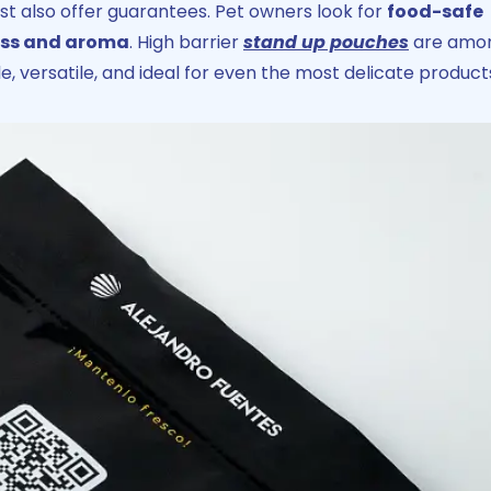
st also offer guarantees. Pet owners look for
food-safe
ness and aroma
. High barrier
stand up pouches
are amo
e, versatile, and ideal for even the most delicate product