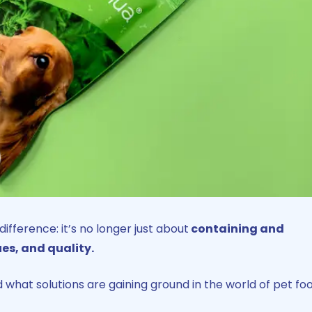
fference: it’s no longer just about
containing and
es, and quality.
 what solutions are gaining ground in the world of pet fo