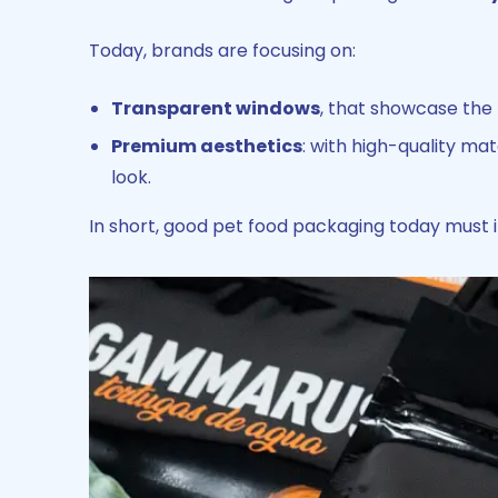
Today, brands are focusing on:
Transparent windows
, that showcase the
Premium aesthetics
: with high-quality ma
look.
In short, good pet food packaging today must