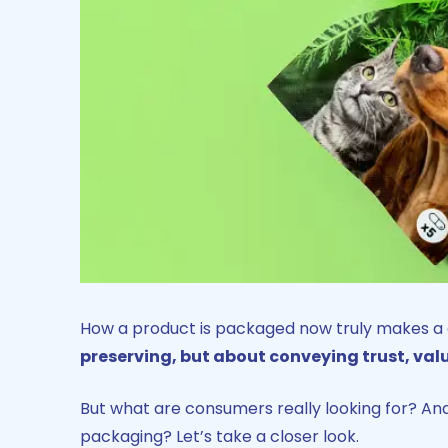
How a product is packaged now truly makes a di
preserving, but about conveying trust, valu
But what are consumers really looking for? And
packaging? Let’s take a closer look.