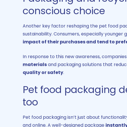
conscious choice
Another key factor reshaping the pet food pac
sustainability. Consumers, especially younger 
impact of their purchases and tend to pref
In response to this new awareness, companies a
materials
and packaging solutions that reduc
quality or safety
.
Pet food packaging de
too
Pet food packaging isn’t just about functionali
and online. A well-designed package
instantl