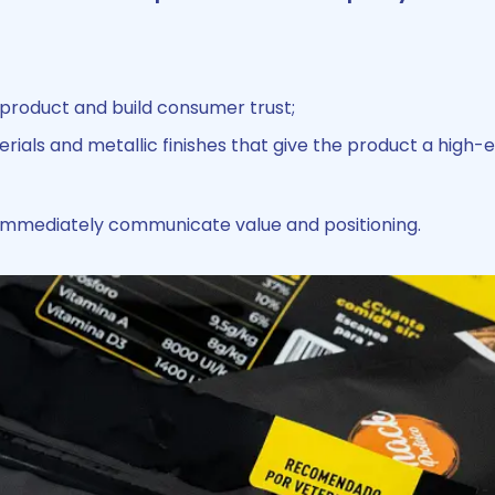
 product and build consumer trust;
terials and metallic finishes that give the product a high-
 immediately communicate value and positioning.