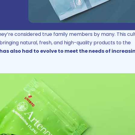
they’re considered true family members by many. This cul
 bringing natural, fresh, and high-quality products to the
as also had to evolve to meet the needs of increasi