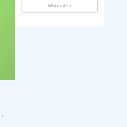
WhatsApp
od