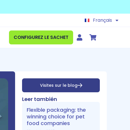
Español
English
Français
Deutsch
CONFIGUREZ LE SACHET
Visites sur le blog
Leer también
Flexible packaging: the
winning choice for pet
food companies