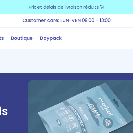
Prix et délais de livraison réduits 🚀
Customer care: LUN-VEN 09:00 – 13:00
ts
Boutique
Doypack
ds