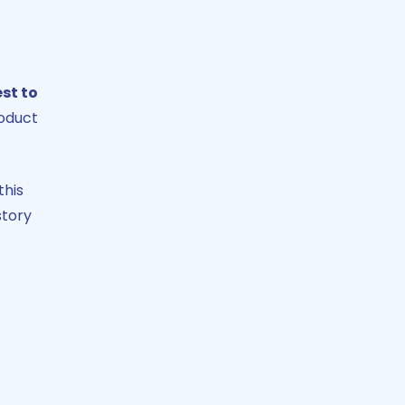
st to
roduct
this
story