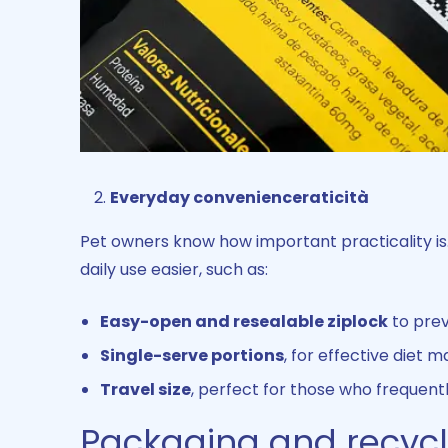
Everyday convenienceraticità
Pet owners know how important practicality i
daily use easier, such as:
Easy-open and resealable ziplock
to prev
Single-serve portions
, for effective diet
Travel size
, perfect for those who frequently
Packaging and recycla