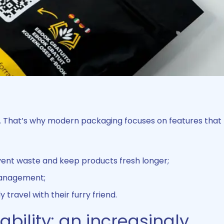
s. That’s why modern packaging focuses on features tha
ent waste and keep products fresh longer;
 management;
 travel with their furry friend.
bility: an increasingly