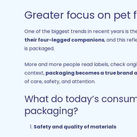
Greater focus on pet
One of the biggest trends in recent years is t
their four-legged companions
, and this ref
is packaged.
More and more people read labels, check origins
context,
packaging becomes a true brand
of care, safety, and attention.
What do today’s consum
packaging?
Safety and quality of materials