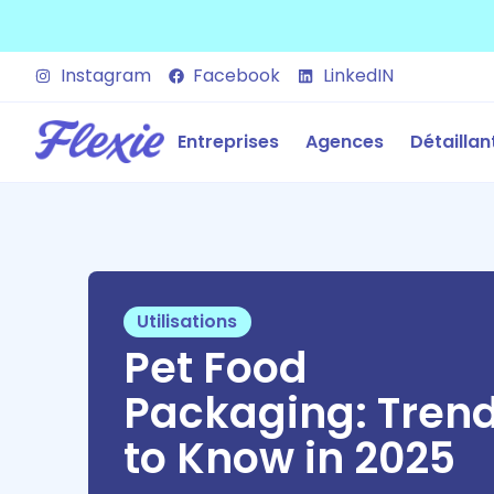
Instagram
Facebook
LinkedIN
Entreprises
Agences
Détaillan
Utilisations
Pet Food
Packaging: Tren
to Know in 2025