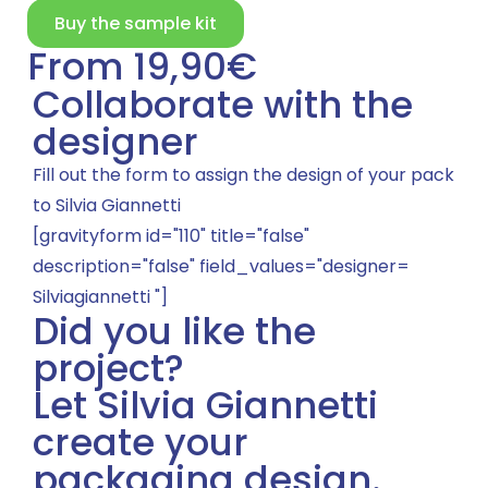
Buy the sample kit
From 19,90€
Collaborate with the
designer
Fill out the form to assign the design of your pack
to Silvia Giannetti
[gravityform id="110" title="false"
description="false" field_values="designer=
Silviagiannetti "]
Did you like the
project?
Let Silvia Giannetti
create your
packaging design.