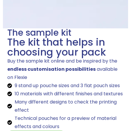
The sample kit
The kit that helps in
choosing your pack
Buy the sample kit online and be inspired by the
endless customisation possibilities
available
on Flexie
9 stand up pouche sizes and 3 flat pouch sizes
10 materials with different finishes and textures
Many different designs to check the printing
effect
Technical pouches for a preview of material
effects and colours