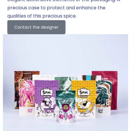
precious case to protect and enhance the
qualities of this precious spice.
Contact the designer