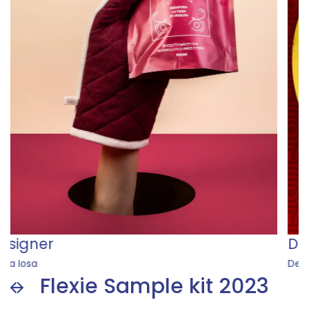
Designer
Desiree Dolores Dikoume
Flexie Sample kit 2023