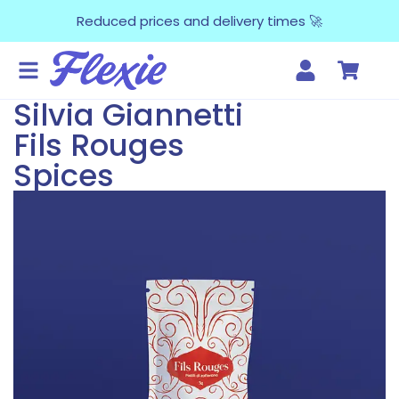
Reduced prices and delivery times 🚀
Silvia Giannetti
Fils Rouges
Spices