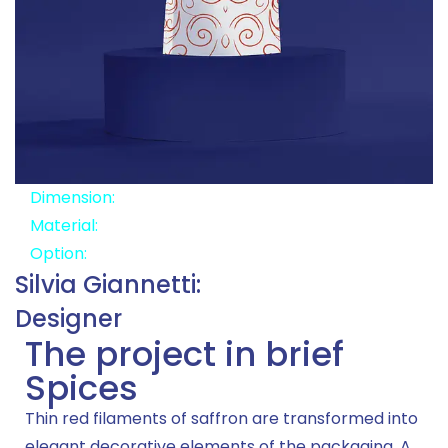
Dimension:
8x13x6
Material:
Aluminum Paper
Option:
Zipper
Silvia Giannetti:
Designer
The project in brief
Spices
Thin red filaments of saffron are transformed into
elegant decorative elements of the packaging. A