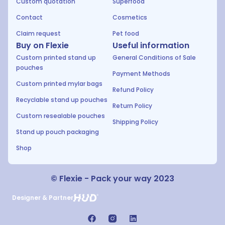
Custom quotation
Superfood
Contact
Cosmetics
Claim request
Pet food
Buy on Flexie
Useful information
Custom printed stand up
General Conditions of Sale
pouches
Payment Methods
Custom printed mylar bags
Refund Policy
Recyclable stand up pouches
Return Policy
Custom resealable pouches
Shipping Policy
Stand up pouch packaging
Shop
© Flexie - Pack your way 2023
Designer & Partner