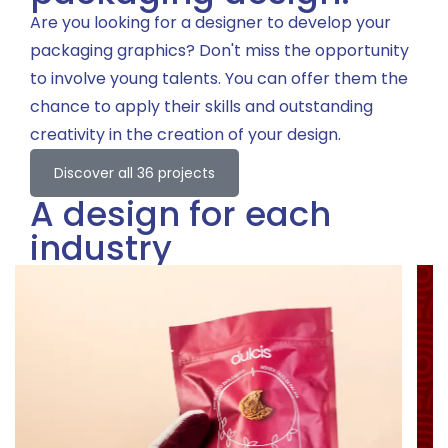
Are you looking for a designer to develop your
packaging graphics? Don't miss the opportunity
to involve young talents. You can offer them the
chance to apply their skills and outstanding
creativity in the creation of your design.
Discover all 36 projects
A design for each
industry