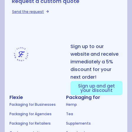
Request a custom quote
Send the request
D
Sign up to our
website and receive
immediately a 5%
discount for your
next order!
Sign up and get
your discount
Flexie
Packaging for
Packaging for Businesses
Hemp
Packaging for Agencies
Tea
Packaging for Retailers
Supplements