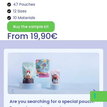
47 Pouches
12 Sizes
10 Materials
Buy the sample kit
From 19,90€
Are you searching for a special pouch?