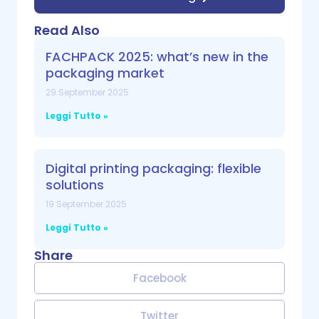
Read Also
FACHPACK 2025: what’s new in the
packaging market
29 September 2025
Leggi Tutto »
Digital printing packaging: flexible
solutions
19 September 2025
Leggi Tutto »
Share
Facebook
Twitter