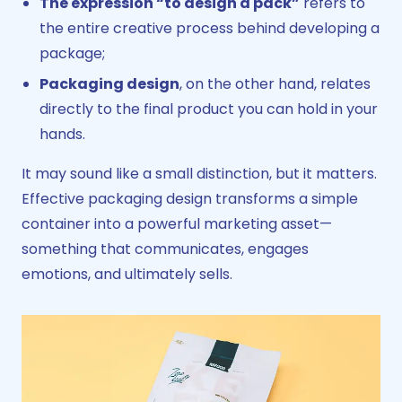
The expression “to design a pack”
refers to
the entire creative process behind developing a
package;
Packaging design
, on the other hand, relates
directly to the final product you can hold in your
hands.
It may sound like a small distinction, but it matters.
Effective packaging design transforms a simple
container into a powerful marketing asset—
something that communicates, engages
emotions, and ultimately sells.