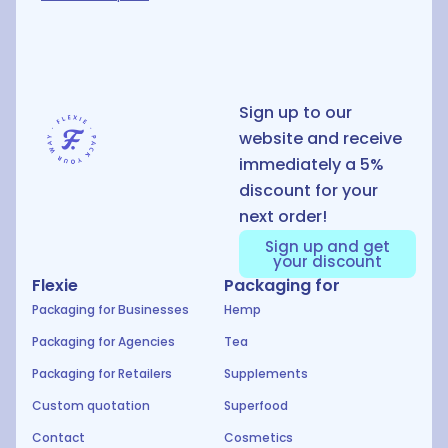
D
Sign up to our
website and receive
immediately a 5%
discount for your
next order!
Sign up and get
your discount
Flexie
Packaging for
Packaging for Businesses
Hemp
Packaging for Agencies
Tea
Packaging for Retailers
Supplements
Custom quotation
Superfood
Contact
Cosmetics