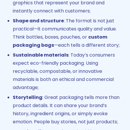
graphics that represent your brand and
instantly connect with customers;
Shape and structure
: The format is not just
practical—it communicates quality and value.
Think bottles, boxes, pouches, or
custom
packaging bags
—each tells a different story;
Sustainable materials
: Today’s consumers
expect eco-friendly packaging. Using
recyclable, compostable, or innovative
materials is both an ethical and commercial
advantage;
Storytelling
: Great packaging tells more than
product details. It can share your brand’s
history, ingredient origins, or simply evoke
emotion. People buy stories, not just products;