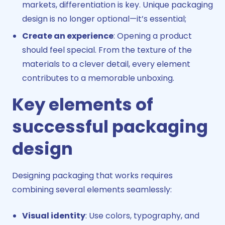
markets, differentiation is key. Unique packaging
design is no longer optional—it’s essential;
Create an experience
: Opening a product
should feel special. From the texture of the
materials to a clever detail, every element
contributes to a memorable unboxing.
Key elements of
successful packaging
design
Designing packaging that works requires
combining several elements seamlessly:
Visual identity
: Use colors, typography, and