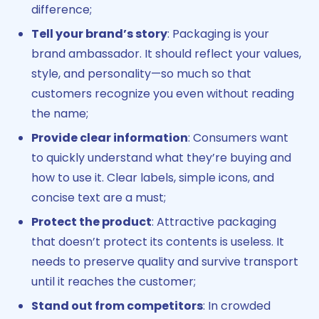
difference;
Tell your brand’s story
: Packaging is your
brand ambassador. It should reflect your values,
style, and personality—so much so that
customers recognize you even without reading
the name;
Provide clear information
: Consumers want
to quickly understand what they’re buying and
how to use it. Clear labels, simple icons, and
concise text are a must;
Protect the product
: Attractive packaging
that doesn’t protect its contents is useless. It
needs to preserve quality and survive transport
until it reaches the customer;
Stand out from competitors
: In crowded