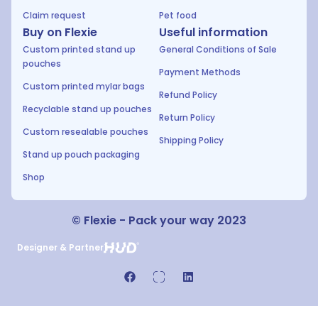
Claim request
Pet food
Buy on Flexie
Useful information
Custom printed stand up
General Conditions of Sale
pouches
Payment Methods
Custom printed mylar bags
Refund Policy
Recyclable stand up pouches
Return Policy
Custom resealable pouches
Shipping Policy
Stand up pouch packaging
Shop
© Flexie - Pack your way 2023
Designer & Partner