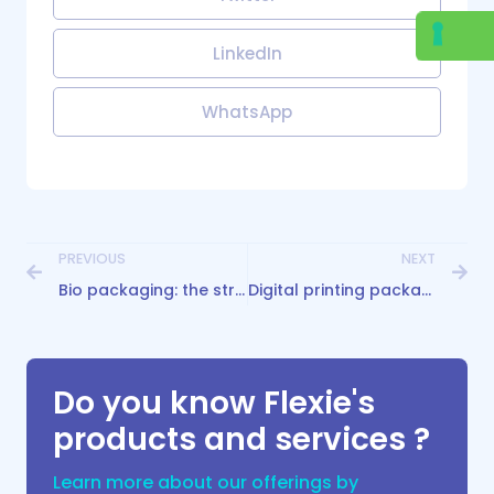
LinkedIn
WhatsApp
PREVIOUS
NEXT
Bio packaging: the strategic ally for conscious brands
Digital printing packaging: flexible solutions
Do you know Flexie's
products and services ?
Learn more about our offerings by