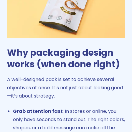
Why packaging design
works (when done right)
A well-designed pack is set to achieve several
objectives at once. It’s not just about looking good
—it’s about strategy.
Grab attention fast
: In stores or online, you
only have seconds to stand out. The right colors,
shapes, or a bold message can make all the