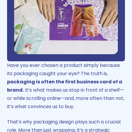
Have you ever chosen a product simply because
its packaging caught your eye? The truth is,
packaging is often the first business card of a
brand.
It’s what makes us stop in front of a shelf—
or while scrolling online—and, more often than not,
it’s what convinces us to buy.
That’s why
packaging design
plays such a crucial
role. More than just wrapping, it’s a strategic