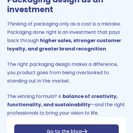
investment
Thinking of packaging only as a cost is a mistake.
Packaging done right is an
investment
that pays
back through
higher sales, stronger customer
loyalty, and greater brand recognition
.
The right packaging design makes a difference,
you product goes from being overlooked to
standing out in the market.
The winning formula? A
balance of
creativity,
functionality, and sustainability
—and the right
professionals to bring your vision to life.
Go to the blog