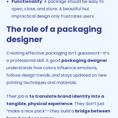
Functionality
: A package should be easy to
open, close, and store. A beautiful but
impractical design only frustrates users.
The role of a packaging
designer
Creating effective packaging isn’t guesswork—it’s
a professional skill. A good
packaging designer
understands how colors influence emotions,
follows design trends, and stays updated on new
printing techniques and materials.
Their job is
to translate brand identity into a
tangible, physical experience
. They don’t just
“make a nice pack”—they build a
bridge between