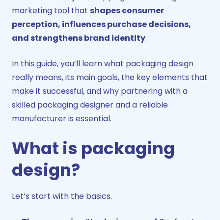
marketing tool that
shapes consumer
perception, influences purchase decisions,
and strengthens brand identity
.
In this guide, you’ll learn what packaging design
really means, its main goals, the key elements that
make it successful, and why partnering with a
skilled packaging designer and a reliable
manufacturer is essential.
What is packaging
design?
Let’s start with the basics.