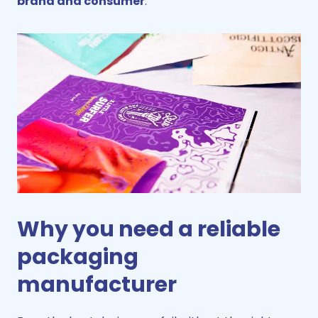
brand and consumer
.
Why you need a reliable
packaging
manufacturer