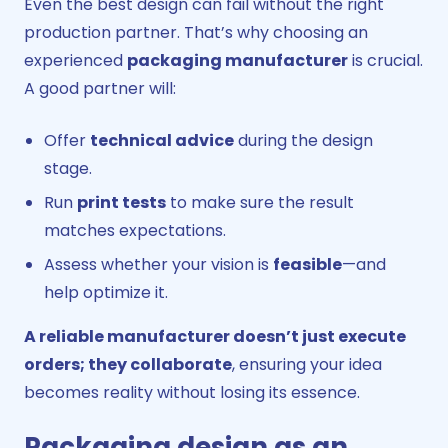
Even the best design can fail without the right
production partner. That’s why choosing an
experienced
packaging manufacturer
is crucial.
A good partner will:
Offer
technical advice
during the design
stage.
Run
print tests
to make sure the result
matches expectations.
Assess whether your vision is
feasible
—and
help optimize it.
A reliable manufacturer doesn’t just execute
orders; they collaborate
, ensuring your idea
becomes reality without losing its essence.
Packaging design as an