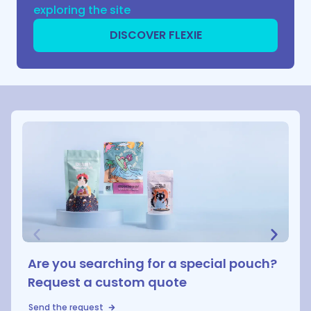
exploring the site
DISCOVER FLEXIE
Are you searching for a special pouch?
Request a custom quote
Send the request