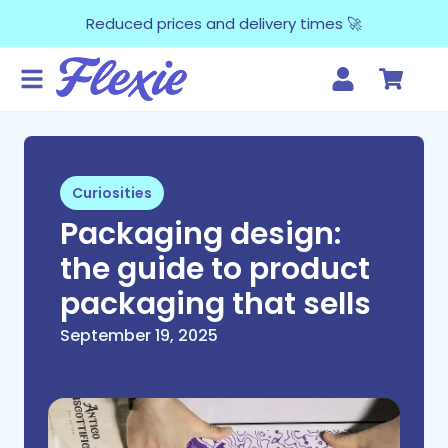
Reduced prices and delivery times 🚀
Curiosities
Packaging design:
the guide to product
packaging that sells
September 19, 2025