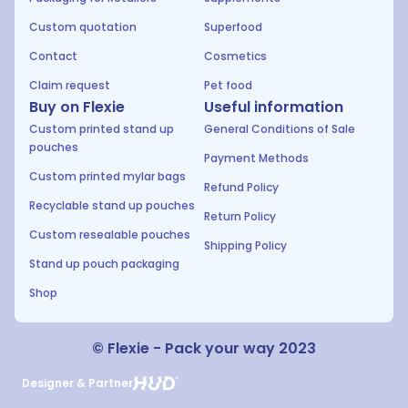
Custom quotation
Superfood
Contact
Cosmetics
Claim request
Pet food
Buy on Flexie
Useful information
Custom printed stand up
General Conditions of Sale
pouches
Payment Methods
Custom printed mylar bags
Refund Policy
Recyclable stand up pouches
Return Policy
Custom resealable pouches
Shipping Policy
Stand up pouch packaging
Shop
© Flexie - Pack your way 2023
Designer & Partner