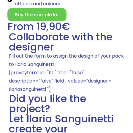
effects and colours
Buy the sample kit
From 19,90€
Collaborate with the
designer
Fill out the form to assign the design of your pack
to Ilaria Sanguinetti
[gravityform id="110" title="false"
description="false" field_values="designer=
Ilariasanguinetti "]
Did you like the
project?
Let Ilaria Sanguinetti
create your