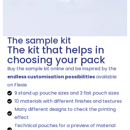
The sample kit
The kit that helps in
choosing your pack
Buy the sample kit online and be inspired by the
endless customisation possibilities
available
on Flexie
9 stand up pouche sizes and 3 flat pouch sizes
10 materials with different finishes and textures
Many different designs to check the printing
effect
Technical pouches for a preview of material