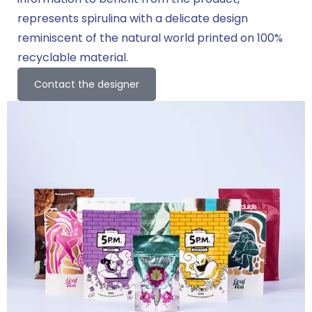
represents spirulina with a delicate design
reminiscent of the natural world printed on 100%
recyclable material.
Contact the designer