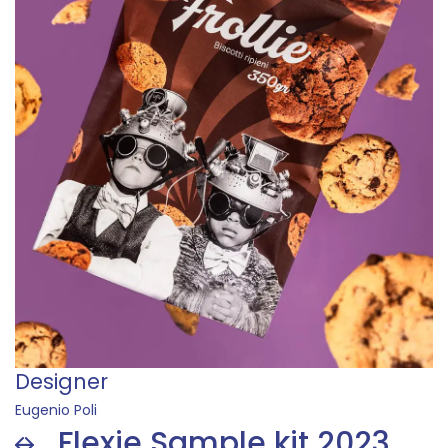
Designer
Lisa Romanato
Flexie Sample kit 2023