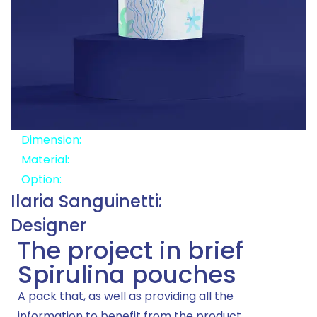
Dimension:
14x22x9
Material:
Recyclable
Option:
Zipper
Ilaria Sanguinetti:
Designer
The project in brief
Spirulina pouches
A pack that, as well as providing all the
information to benefit from the product,