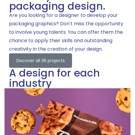
packaging design.
Are you looking for a designer to develop your
packaging graphics? Don't miss the opportunity
to involve young talents. You can offer them the
chance to apply their skills and outstanding
creativity in the creation of your design.
Discover all 36 projects
A design for each
industry