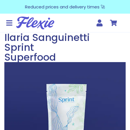
Reduced prices and delivery times 🚀
Ilaria Sanguinetti
Sprint
Superfood