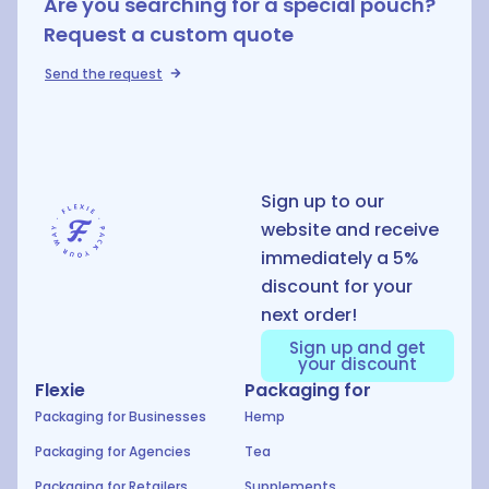
Are you searching for a special pouch?
Request a custom quote
Send the request
D
Sign up to our
website and receive
immediately a 5%
discount for your
next order!
Sign up and get
your discount
Flexie
Packaging for
Packaging for Businesses
Hemp
Packaging for Agencies
Tea
Packaging for Retailers
Supplements