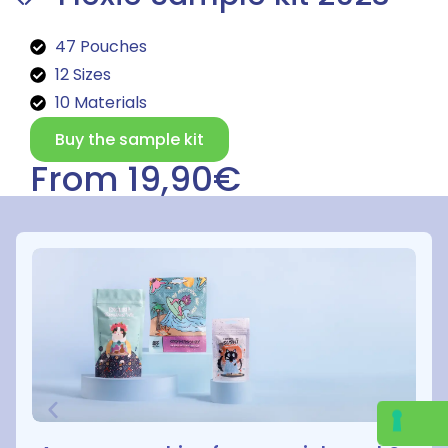
47 Pouches
12 Sizes
10 Materials
Buy the sample kit
From 19,90€