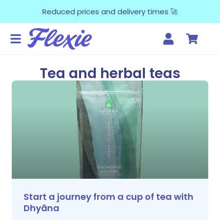
Reduced prices and delivery times 🚀
Tea and herbal teas
Start a journey from a cup of tea with
Dhyāna