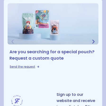
Are you searching for a special pouch?
Request a custom quote
Send the request
D
Sign up to our
website and receive