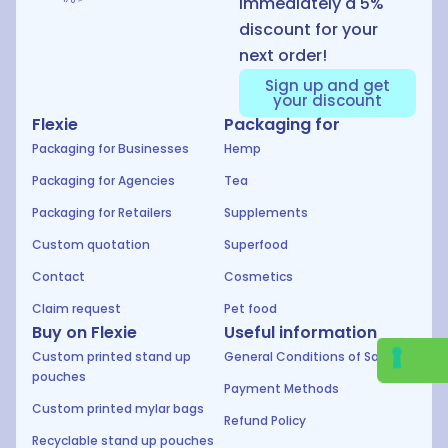
immediately a 5%
discount for your
next order!
Sign up and get
your discount
Flexie
Packaging for
Packaging for Businesses
Hemp
Packaging for Agencies
Tea
Packaging for Retailers
Supplements
Custom quotation
Superfood
Contact
Cosmetics
Claim request
Pet food
Buy on Flexie
Useful information
Custom printed stand up
General Conditions of Sale
pouches
Payment Methods
Custom printed mylar bags
Refund Policy
Recyclable stand up pouches