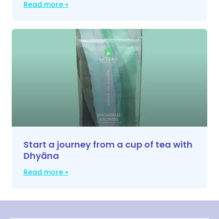
Read more »
Start a journey from a cup of tea with
Dhyāna
Read more »