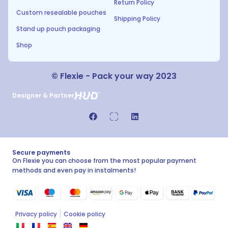
Return Policy
Custom resealable pouches
Shipping Policy
Stand up pouch packaging
Shop
© Flexie - Pack your way 2023
Designer & Partner
Secure payments
On Flexie you can choose from the most popular payment
methods and even pay in instalments!
Privacy policy
Cookie policy