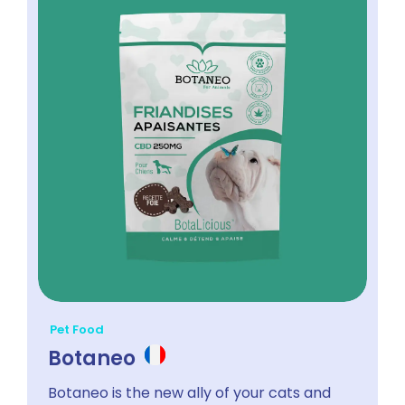
Pet Food
Botaneo
Botaneo is the new ally of your cats and