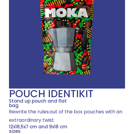
POUCH IDENTIKIT
Stand up pouch and flat
bag
Rewrite the rules:out of the box pouches with an
extraordinary twist.
12x18,5x7 cm and 9x18 cm
sizes