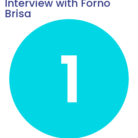
Interview with Forno
Brisa