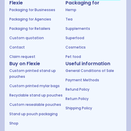
Flexie
Packaging for
Packaging for Businesses
Hemp
Packaging for Agencies
Tea
Packaging for Retailers
Supplements
Custom quotation
Superfood
Contact
Cosmetics
Claim request
Pet food
Buy on Flexie
Useful information
Custom printed stand up
General Conditions of Sale
pouches
Payment Methods
Custom printed mylar bags
Refund Policy
Recyclable stand up pouches
Return Policy
Custom resealable pouches
Shipping Policy
Stand up pouch packaging
Shop