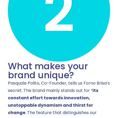
What makes your
brand unique?
Pasquale Polito, Co-Founder, tells us Forno Brisa’s
secret. The brand mainly stands out for “
its
constant effort towards innovation,
unstoppable dynamism and thirst for
change
. The feature that distinguishes our