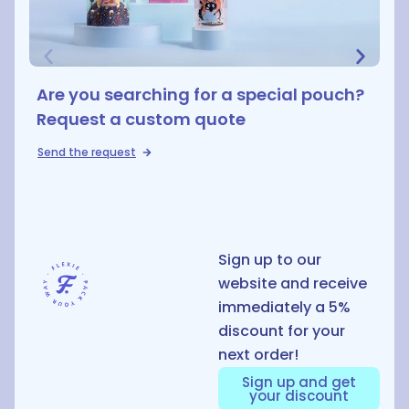
Are you searching for a special pouch?
Request a custom quote
Send the request
D
Sign up to our
website and receive
immediately a 5%
discount for your
next order!
Sign up and get
your discount