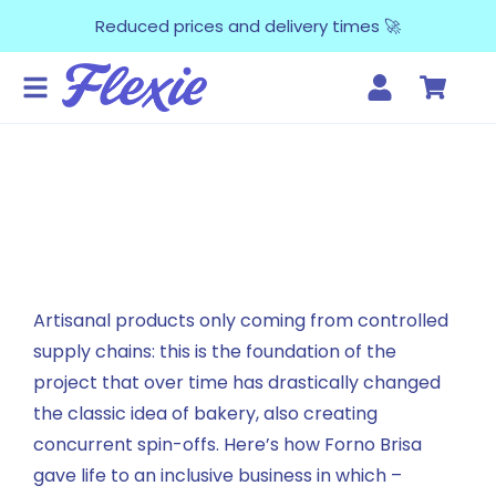
Reduced prices and delivery times 🚀
Artisanal products only coming from controlled
supply chains: this is the foundation of the
project that over time has drastically changed
the classic idea of bakery, also creating
concurrent spin-offs. Here’s how Forno Brisa
gave life to an inclusive business in which –