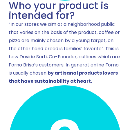
Who your product is
intended for?
“In our stores we aim at a neighborhood public
that varies on the basis of the product, coffee or
pizza are mainly chosen by a young target, on
the other hand bread is families’ favorite”. This is
how Davide Sarti, Co-Founder, outlines which are
Forno Brisa’s customers. In general, online Forno
is usually chosen
by artisanal products lovers
that have sustainability at heart.