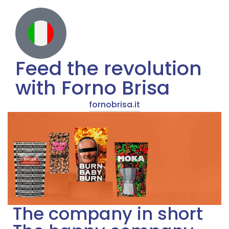
Feed the revolution
with Forno Brisa
fornobrisa.it
The company in short