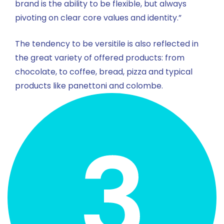
brand is the ability to be flexible, but always
pivoting on clear core values and identity.”
The tendency to be versitile is also reflected in
the great variety of offered products: from
chocolate, to coffee, bread, pizza and typical
products like panettoni and colombe.