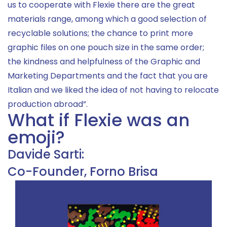
us to cooperate with Flexie there are the great
materials range, among which a good selection of
recyclable solutions; the chance to print more
graphic files on one pouch size in the same order;
the kindness and helpfulness of the Graphic and
Marketing Departments and the fact that you are
Italian and we liked the idea of not having to relocate
production abroad”.
What if Flexie was an
emoji?
Davide Sarti:
Co-Founder, Forno Brisa