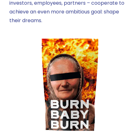
investors, employees, partners – cooperate to
achieve an even more ambitious goal: shape
their dreams.