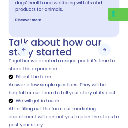
dogs’ health and wellbeing with its cbd
products for animals.
Discover more
Talk about how our
story started
Together we created a unique pack: it’s time to
share this experience
Fill out the form
Answer a few simple questions. They will be
helpful for our team to tell your story at its best
We will get in touch
After filling out the form our marketing
department will contact you to plan the steps to
post your story