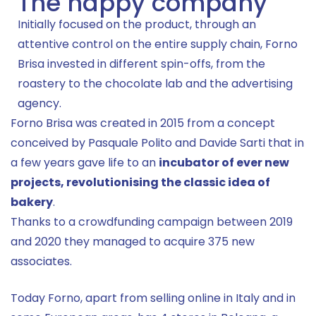
The happy company
Initially focused on the product, through an
attentive control on the entire supply chain, Forno
Brisa invested in different spin-offs, from the
roastery to the chocolate lab and the advertising
agency.
Forno Brisa was created in 2015 from a concept
conceived by Pasquale Polito and Davide Sarti that in
a few years gave life to an
incubator of ever new
projects, revolutionising the classic idea of
bakery
.
Thanks to a crowdfunding campaign between 2019
and 2020 they managed to acquire 375 new
associates.
Today Forno, apart from selling online in Italy and in