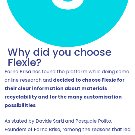
Why did you choose
Flexie?
Forno Brisa has found the platform while doing some
online research and
decided to choose Flexie for
their clear information about materials
recyclability and for the many customisation
possibilities
.
As stated by Davide Sarti and Pasquale Polito,
Founders of Forno Brisa, “among the reasons that led