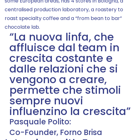
some European areas, has 4 stores in Bologna, a
centralised production laboratory, a roastery to
roast specialty coffee and a “from bean to bar”
chocolate lab.
“La nuova linfa, che
affluisce dal team in
crescita costante e
dalle relazioni che si
vengono a creare,
permette che stimoli
sempre nuovi
influenzino la crescita”
Pasquale Polito:
Co-Founder, Forno Brisa