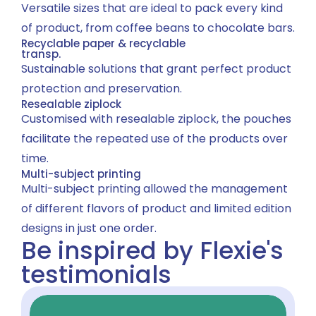
Versatile sizes that are ideal to pack every kind
of product, from coffee beans to chocolate bars.
Recyclable paper & recyclable
transp.
Sustainable solutions that grant perfect product
protection and preservation.
Resealable ziplock
Customised with resealable ziplock, the pouches
facilitate the repeated use of the products over
time.
Multi-subject printing
Multi-subject printing allowed the management
of different flavors of product and limited edition
designs in just one order.
Be inspired by Flexie's
testimonials