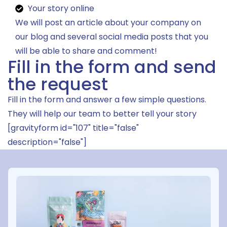
Your story online
We will post an article about your company on
our blog and several social media posts that you
will be able to share and comment!
Fill in the form and send
the request
Fill in the form and answer a few simple questions.
They will help our team to better tell your story
[gravityform id="107" title="false"
description="false"]