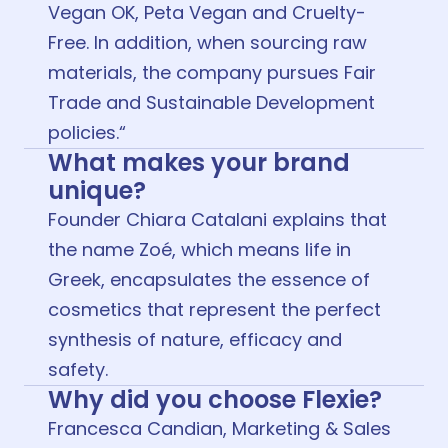
Vegan OK, Peta Vegan and Cruelty-
Free. In addition, when sourcing raw
materials, the company pursues Fair
Trade and Sustainable Development
policies.“
What makes your brand
unique?
Founder Chiara Catalani explains that
the name Zoé, which means life in
Greek, encapsulates the essence of
cosmetics that represent the perfect
synthesis of nature, efficacy and
safety.
Why did you choose Flexie?
Francesca Candian, Marketing & Sales