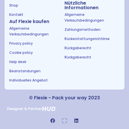
Nützliche
Shop
Informationen
Kontakt
Allgemeine
Verkaufsbedingungen
Auf Flexie kaufen
Allgemeine
Zahlungsmethoden
Verkaufsbedingungen
Rückerstattungsrichtlinie
Privacy policy
Rückgaberecht
Cookie policy
Rückgaberecht
Help desk
Beanstandungen
Individuelles Angebot
© Flexie - Pack your way 2023
Designer & Partner