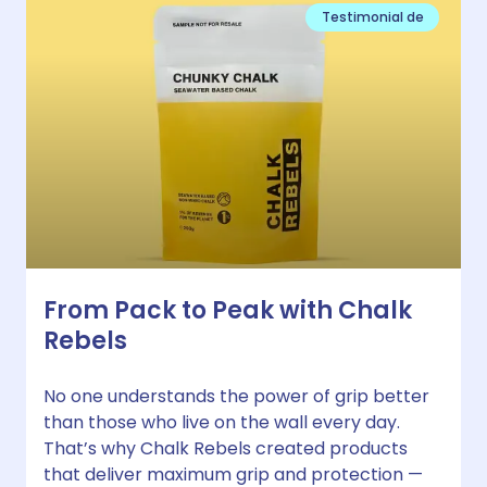
Testimonial de
From Pack to Peak with Chalk
Rebels
No one understands the power of grip better
than those who live on the wall every day.
That’s why Chalk Rebels created products
that deliver maximum grip and protection —