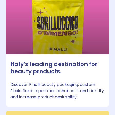
Italy’s leading destination for
beauty products.
Discover Pinalli beauty packaging: custom
Flexie flexible pouches enhance brand identity
and increase product desirability.