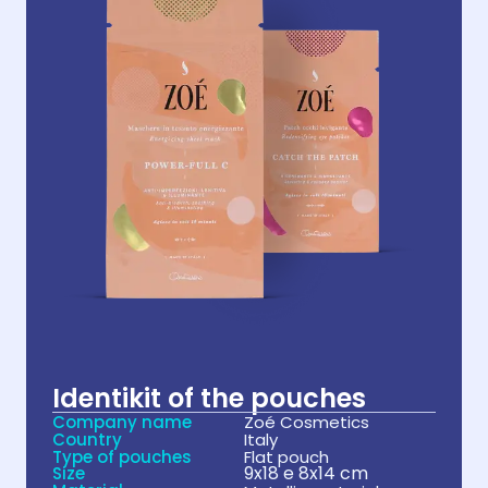
Identikit of the pouches
Company name
Zoé Cosmetics
Country
Italy
Type of pouches
Flat pouch
9x18 e 8x14 cm
Size