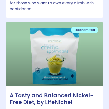
for those who want to own every climb with
confidence.
Lebensmittel
A Tasty and Balanced Nickel-
Free Diet, by LifeNichel