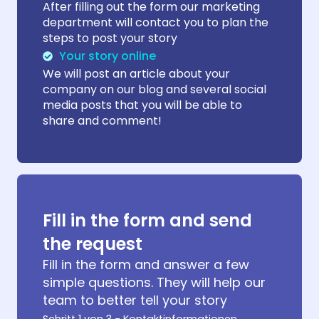
After filling out the form our marketing
department will contact you to plan the
steps to post your story
Your story online
We will post an article about your
company on our blog and several social
media posts that you will be able to
share and comment!
Fill in the form and send
the request
Fill in the form and answer a few
simple questions. They will help our
team to better tell your story