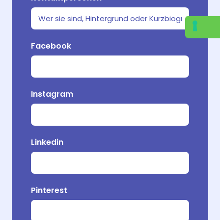
Welche
Facebook
Ihr Pr
Instagram
Vo
Linkedin
Pinterest