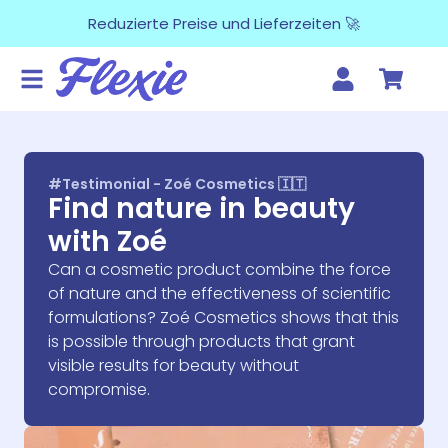
Reduzierte Preise und Lieferzeiten 🚀
#Testimonial - Zoé Cosmetics 🇮🇹
Find nature in beauty
with Zoé
Can a cosmetic product combine the force
of nature and the effectiveness of scientific
formulations? Zoé Cosmetics shows that this
is possible through products that grant
visible results for beauty without
compromise.