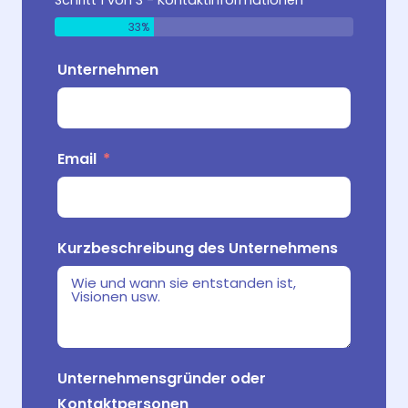
Schritt 1 von 3 - Kontaktinformationen
33%
Unternehmen
Produk
Email
Wo verk
Zielpu
Handel
Kurzbeschreibung des Unternehmens
Was ma
Unternehmensgründer oder
Kontaktpersonen