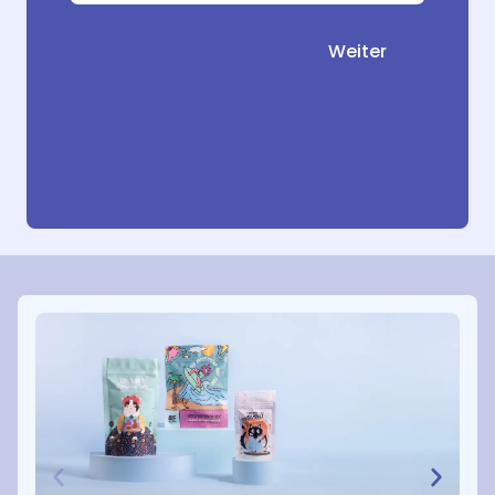
Weiter