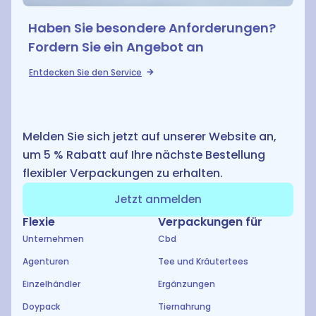
Haben Sie besondere Anforderungen?
Fordern Sie ein Angebot an
E
Entdecken Sie den Service
Melden Sie sich jetzt auf unserer Website an,
um 5 % Rabatt auf Ihre nächste Bestellung
flexibler Verpackungen zu erhalten.
Jetzt anmelden
Flexie
Verpackungen für
Unternehmen
Cbd
Agenturen
Tee und Kräutertees
Einzelhändler
Ergänzungen
Doypack
Tiernahrung