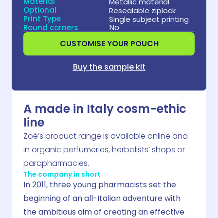
Material
Metallic material
Optional
Resealable ziplock
Print Type
Single subject printing
No
Round corners
CUSTOMISE YOUR POUCH
Buy the sample kit
A made in Italy cosm-ethic
line
Zoé’s product range is available online and
in organic perfumeries, herbalists’ shops or
parapharmacies.
The company in short
In 2011, three young pharmacists set the
beginning of an all-Italian adventure with
the ambitious aim of creating an effective