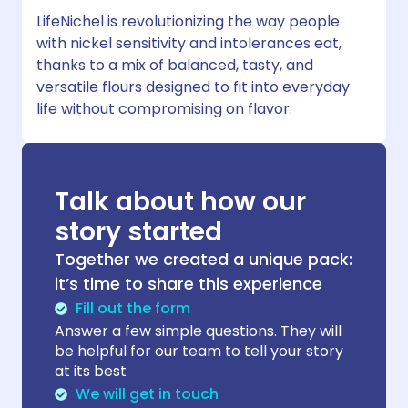
LifeNichel is revolutionizing the way people
with nickel sensitivity and intolerances eat,
thanks to a mix of balanced, tasty, and
versatile flours designed to fit into everyday
life without compromising on flavor.
Talk about how our
story started
Together we created a unique pack:
it’s time to share this experience
Fill out the form
Answer a few simple questions. They will
be helpful for our team to tell your story
at its best
We will get in touch