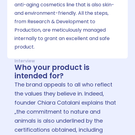
anti-aging cosmetics line that is also skin-
and environment-friendly. All the steps,
from Research & Development to
Production, are meticulously managed
internally to grant an excellent and safe
product.
Interview
Who your product is
intended for?
The brand appeals to all who reflect
the values they believe in. Indeed,
founder Chiara Catalani explains that
„the commitment to nature and
animals is also underlined by the
certifications obtained, including