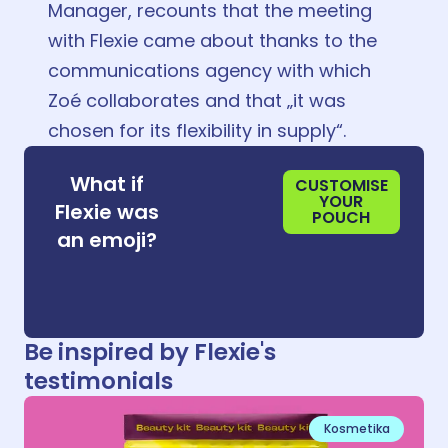
Manager, recounts that the meeting
with Flexie came about thanks to the
communications agency with which
Zoé collaborates and that „it was
chosen for its flexibility in supply“.
😀
What if
CUSTOMISE
YOUR
Flexie was
POUCH
😀
an emoji?
😀
Be inspired by Flexie's
testimonials
Kosmetika