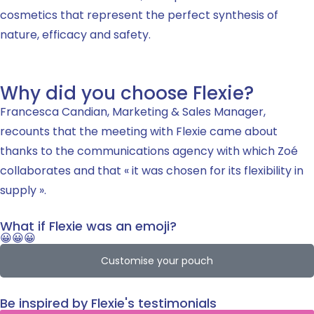
cosmetics that represent the perfect synthesis of
nature, efficacy and safety.
Why did you choose Flexie?
Francesca Candian, Marketing & Sales Manager,
recounts that the meeting with Flexie came about
thanks to the communications agency with which Zoé
collaborates and that « it was chosen for its flexibility in
supply ».
What if Flexie was an emoji?
😀😀😀
Customise your pouch
Be inspired by Flexie's testimonials