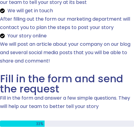
our team to tell your story at its best
We will get in touch
After filling out the form our marketing department will
contact you to plan the steps to post your story
Your story online
We will post an article about your company on our blog
and several social media posts that you will be able to
share and comment!
Fill in the form and send
the request
Fill in the form and answer a few simple questions. They
will help our team to better tell your story
Étape 1 de 3 - Coordonnées de contact
33%