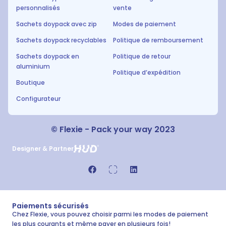
personnalisés
vente
Sachets doypack avec zip
Modes de paiement
Sachets doypack recyclables
Politique de remboursement
Sachets doypack en
Politique de retour
aluminium
Politique d’expédition
Boutique
Configurateur
© Flexie - Pack your way 2023
Designer & Partner
Paiements sécurisés
Chez Flexie, vous pouvez choisir parmi les modes de paiement
les plus courants et même payer en plusieurs fois!