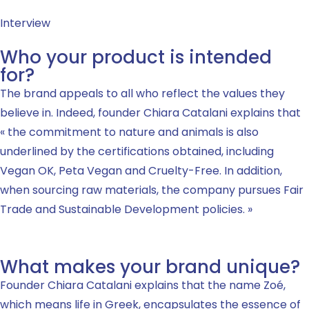
Interview
Who your product is intended
for?
The brand appeals to all who reflect the values they
believe in. Indeed, founder Chiara Catalani explains that
« the commitment to nature and animals is also
underlined by the certifications obtained, including
Vegan OK, Peta Vegan and Cruelty-Free. In addition,
when sourcing raw materials, the company pursues Fair
Trade and Sustainable Development policies. »
What makes your brand unique?
Founder Chiara Catalani explains that the name Zoé,
which means life in Greek, encapsulates the essence of