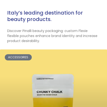
Italy’s leading destination for
beauty products.
Discover Pinalli beauty packaging: custom Flexie
flexible pouches enhance brand identity and increase
product desirability.
ACCESSOIRES