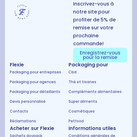
Inscrivez-vous à
notre site pour
profiter de 5% de
remise sur votre
prochaine
commande!
Enregistrez-vous
pour la remise
Flexie
Packaging pour
Packaging pour entreprises
Cbd
Packaging pour agences
Thé et tisanes
Packaging pour déteillants
Compléments alimentaires
Devis personnalisé
Super aliments
Contacts
Cosmétiques
Réclamations
Petfood
Acheter sur Flexie
Informations utiles
Sachets doypack
Conditions générales de