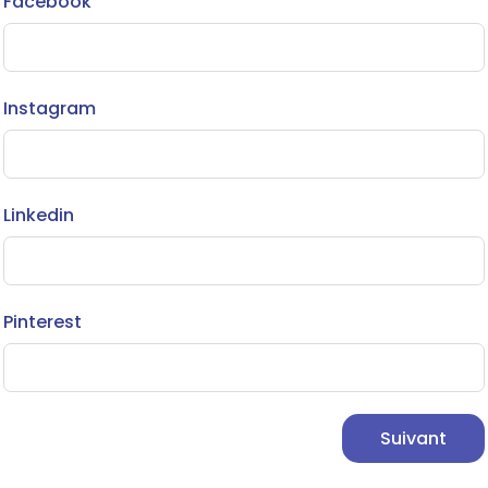
Facebook
Instagram
Linkedin
Pinterest
Suivant