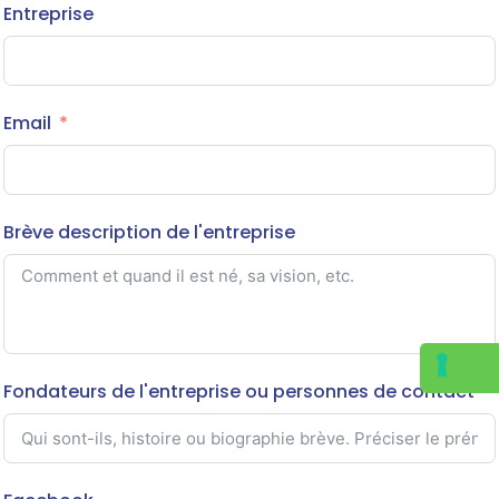
Entreprise
Email
Brève description de l'entreprise
Fondateurs de l'entreprise ou personnes de contact