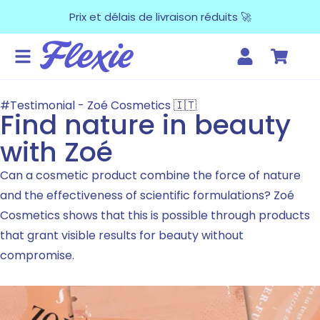
Prix et délais de livraison réduits 🚀
#Testimonial - Zoé Cosmetics 🇮🇹
Find nature in beauty
with Zoé
Can a cosmetic product combine the force of nature
and the effectiveness of scientific formulations? Zoé
Cosmetics shows that this is possible through products
that grant visible results for beauty without
compromise.