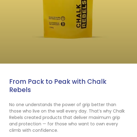
From Pack to Peak with Chalk
Rebels
No one understands the power of grip better than
those who live on the wall every day. That’s why Chalk
Rebels created products that deliver maximum grip
and protection — for those who want to own every
climb with confidence.