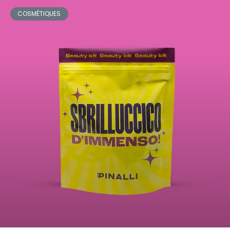
COSMÉTIQUES