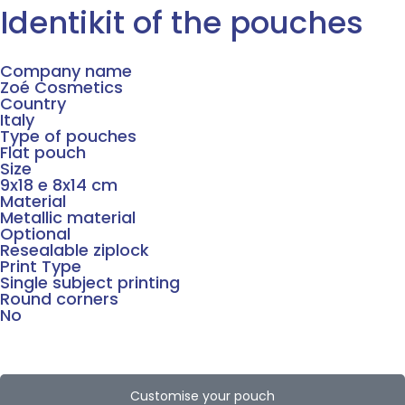
Identikit of the pouches
Company name
Zoé Cosmetics
Country
Italy
Type of pouches
Flat pouch
Size
9x18 e 8x14 cm
Material
Metallic material
Optional
Resealable ziplock
Print Type
Single subject printing
Round corners
No
Customise your pouch