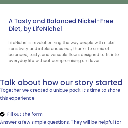
A Tasty and Balanced Nickel-Free
Diet, by LifeNichel
LifeNichel is revolutionizing the way people with nickel
sensitivity and intolerances eat, thanks to a mix of
balanced, tasty, and versatile flours designed to fit into
everyday life without compromising on flavor.
Talk about how our story started
Together we created a unique pack: it’s time to share
this experience
Fill out the form
Answer a few simple questions. They will be helpful for