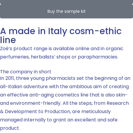
Buy the sample kit
A made in Italy cosm-ethic
line
Zoé’s product range is available online and in organic
perfumeries, herbalists’ shops or parapharmacies.
The company in short
In 2011, three young pharmacists set the beginning of an
all-Italian adventure with the ambitious aim of creating
an effective anti-aging cosmetics line that is also skin-
and environment-friendly. All the steps, from Research
& Development to Production, are meticulously
managed internally to grant an excellent and safe
product.