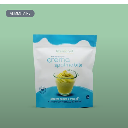
ALIMENTAIRE