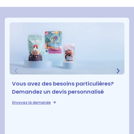
Vous avez des besoins particulières?
Demandez un devis personnalisé
Envoyez la demande
D