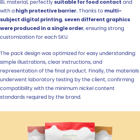
BL material, perfectly
suitable for food contact
and
with a
high protective barrier.
Thanks to
multi-
subject digital printing
,
seven different graphics
were produced in a single order
, ensuring strong
customization for each SKU.
The pack design was optimized for easy understanding:
simple illustrations, clear instructions, and
representation of the final product. Finally, the materials
underwent laboratory testing by the client, confirming
compatibility with the minimum nickel content
standards required by the brand.