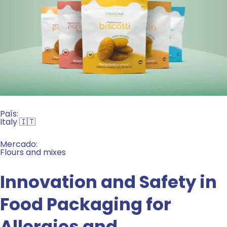
País:
Italy 🇮🇹
Mercado:
Flours and mixes
Innovation and Safety in
Food Packaging for
Allergies and