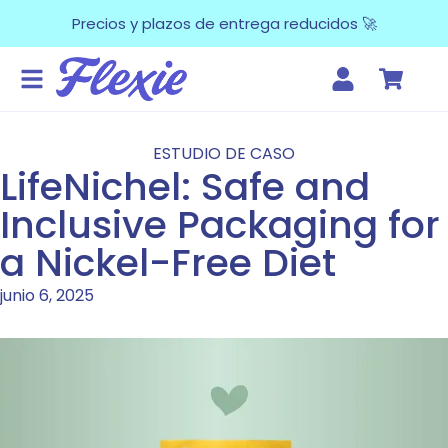
Precios y plazos de entrega reducidos 🚀
ESTUDIO DE CASO
LifeNichel: Safe and
Inclusive Packaging for
a Nickel-Free Diet
junio 6, 2025