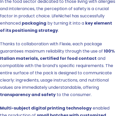
In the food sector dedicated to those living with allergies
and intolerances, the perception of safety is a crucial
factor in product choice. LifeNichel has successfully
enhanced
packaging
by turning it into a
key element
of its positioning strategy
.
Thanks to collaboration with Flexie, each package
guarantees maximum reliability through the use of
100%
Italian materials, certified for food contact
and
compatible with the brand’s specific requirements. The
entire surface of the pack is designed to communicate
clearly: ingredients, usage instructions, and nutritional
values are immediately understandable, offering
transparency and safety
to the consumer.
Multi-subject digital printing technology
enabled
the production of
small batches with customized