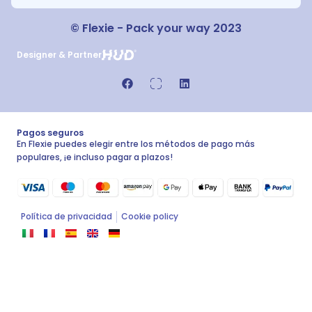
© Flexie - Pack your way 2023
Designer & Partner
Pagos seguros
En Flexie puedes elegir entre los métodos de pago más
populares, ¡e incluso pagar a plazos!
Política de privacidad
Cookie policy