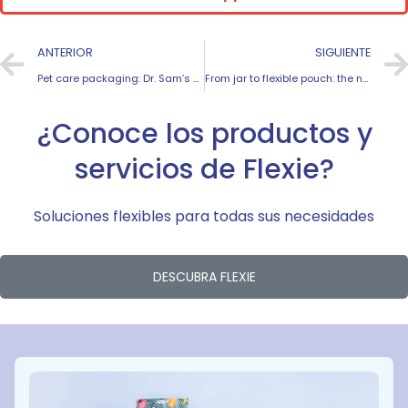
ANTERIOR
SIGUIENTE
Pet care packaging: Dr. Sam’s success story
From jar to flexible pouch: the naturveg case study
¿Conoce los productos y
servicios de Flexie?
Soluciones flexibles para todas sus necesidades
DESCUBRA FLEXIE