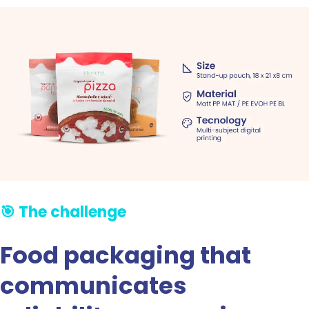
🎯 The challenge
Food packaging that
communicates