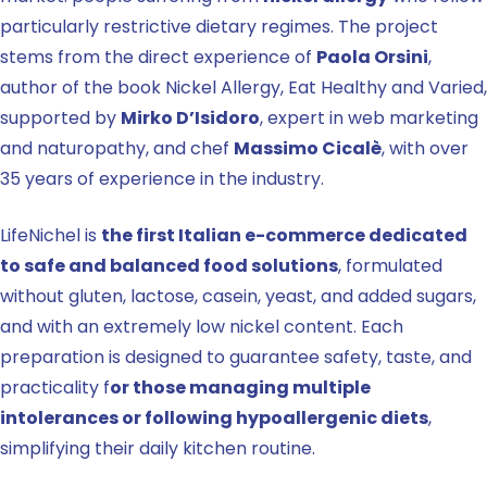
particularly restrictive dietary regimes. The project
stems from the direct experience of
Paola Orsini
,
author of the book Nickel Allergy, Eat Healthy and Varied,
supported by
Mirko D’Isidoro
, expert in web marketing
and naturopathy, and chef
Massimo Cicalè
, with over
35 years of experience in the industry.
LifeNichel is
the first Italian e-commerce dedicated
to safe and balanced food solutions
, formulated
without gluten, lactose, casein, yeast, and added sugars,
and with an extremely low nickel content. Each
preparation is designed to guarantee safety, taste, and
practicality f
or those managing multiple
intolerances or following hypoallergenic diets
,
simplifying their daily kitchen routine.