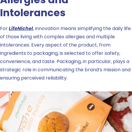
Intolerances
For
LifeNichel
, innovation means simplifying the daily life
of those living with complex allergies and multiple
intolerances. Every aspect of the product, from
ingredients to packaging, is selected to offer safety,
convenience, and taste. Packaging, in particular, plays a
strategic role in communicating the brand’s mission and
ensuring perceived reliability.