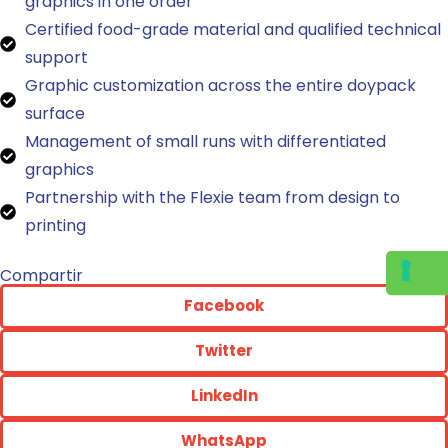
graphics in one order
Certified food-grade material and qualified technical
support
Graphic customization across the entire doypack
surface
Management of small runs with differentiated
graphics
Partnership with the Flexie team from design to
printing
Compartir
Facebook
Twitter
LinkedIn
WhatsApp