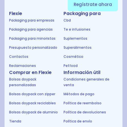
Regístrate ahora
Flexie
Packaging para
Packaging para empresas
Cbd
Packaging para agencias
Te e infusiones
Packaging para minoristas
Suplementos
Presupuesto personalizado
Superalimentos
Contactos
Cosmético
Reclamaciones
Petfood
Comprar en Flexie
Información útil
Bolsas doypack
Condiciones generales de
personalizadas
venta
Bolsas doypack con zipper
Métodos de pago
Bolsas doypack reciclables
Política de reembolso
Bolsas doypack de aluminio
Política de devoluciones
Tienda
Política de envío