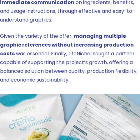
immediate communication
on ingredients, benefits,
and usage instructions, through effective and easy-to-
understand graphics.
Given the variety of the offer,
managing multiple
graphic references without increasing production
costs
was essential. Finally, LifeNichel sought a partner
capable of supporting the project’s growth, offering a
balanced solution between quality, production flexibility,
and economic sustainability.