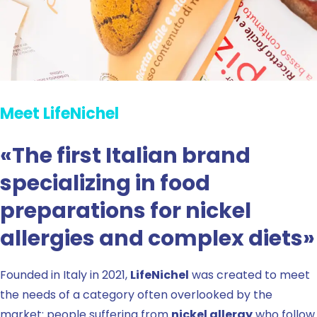
Meet LifeNichel
«The first Italian brand
specializing in food
preparations for nickel
allergies and complex diets»
Founded in Italy in 2021,
LifeNichel
was created to meet
the needs of a category often overlooked by the
market: people suffering from
nickel allergy
who follow