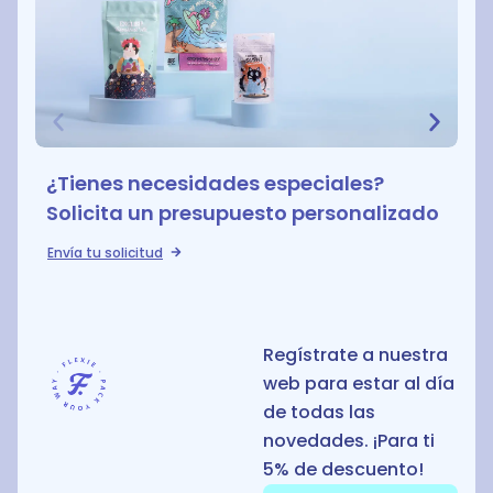
¿Tienes necesidades especiales?
Solicita un presupuesto personalizado
Envía tu solicitud
Regístrate a nuestra
web para estar al día
de todas las
novedades. ¡Para ti
5% de descuento!