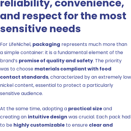
reliability, convenience,
and respect for the most
sensitive needs
For LifeNichel,
packaging
represents much more than
a simple container: it is a fundamental element of the
brand’s
promise of quality and safety
. The priority
was to choose
materials compliant with food
contact standards
, characterized by an extremely low
nickel content, essential to protect a particularly
sensitive audience.
At the same time, adopting a
practical size
and
creating an
intuitive design
was crucial. Each pack had
to be
highly customizable
to ensure
clear and