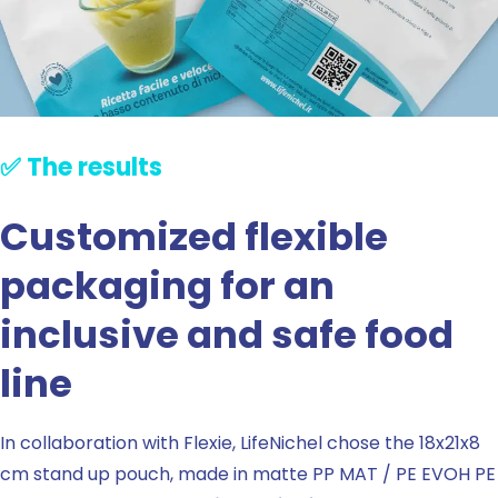
✅ The results
Customized flexible
packaging for an
inclusive and safe food
line
In collaboration with Flexie, LifeNichel chose the 18x21x8
cm stand up pouch, made in matte PP MAT / PE EVOH PE