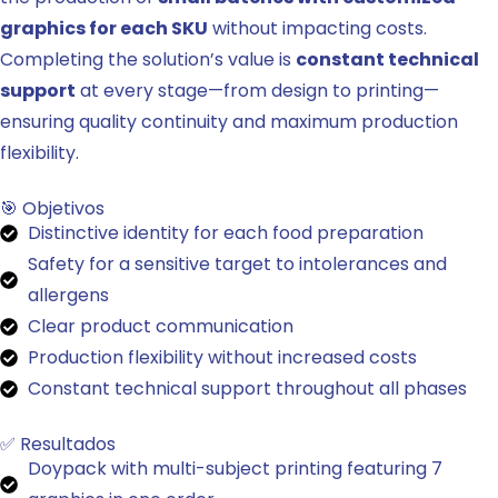
graphics for each SKU
without impacting costs.
Completing the solution’s value is
constant technical
support
at every stage—from design to printing—
ensuring quality continuity and maximum production
flexibility.
🎯 Objetivos
Distinctive identity for each food preparation
Safety for a sensitive target to intolerances and
allergens
Clear product communication
Production flexibility without increased costs
Constant technical support throughout all phases
✅ Resultados
Doypack with multi-subject printing featuring 7