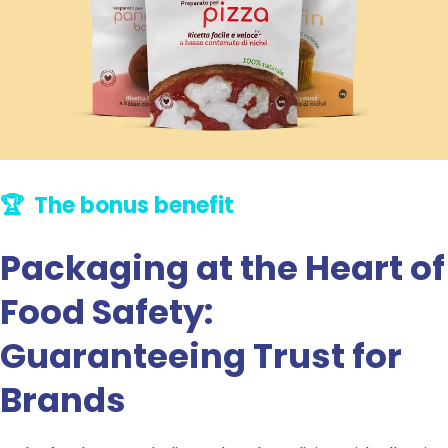
🏆 The bonus benefit
Packaging at the Heart of
Food Safety:
Guaranteeing Trust for
Brands