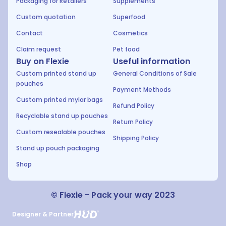
Packaging for Retailers
Supplements
Custom quotation
Superfood
Contact
Cosmetics
Claim request
Pet food
Buy on Flexie
Useful information
Custom printed stand up
General Conditions of Sale
pouches
Payment Methods
Custom printed mylar bags
Refund Policy
Recyclable stand up pouches
Return Policy
Custom resealable pouches
Shipping Policy
Stand up pouch packaging
Shop
© Flexie - Pack your way 2023
Designer & Partner