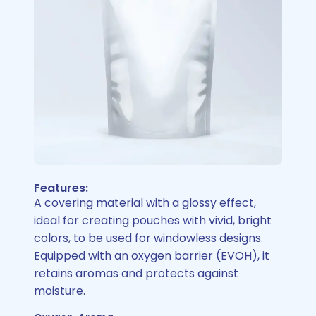
Features:
A covering material with a glossy effect,
ideal for creating pouches with vivid, bright
colors, to be used for windowless designs.
Equipped with an oxygen barrier (EVOH), it
retains aromas and protects against
moisture.