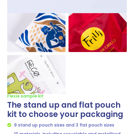
Flexie sample kit
The stand up and flat pouch
kit to choose your packaging
9 stand up pouch sizes and 3 flat pouch sizes
10 materials, including recyclable and metallized