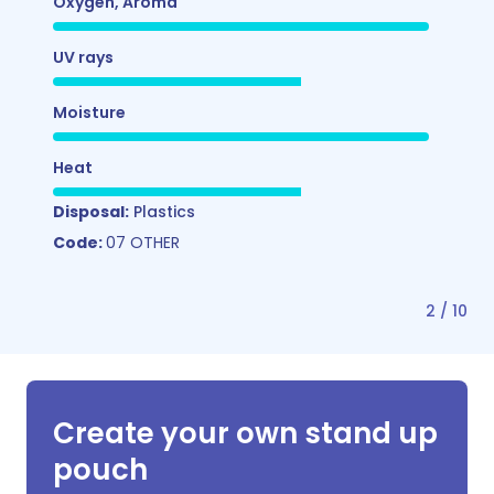
Oxygen, Aroma
UV rays
Moisture
Heat
Disposal:
Plastics
Code:
07 OTHER
2
/
10
Create your own stand up
pouch