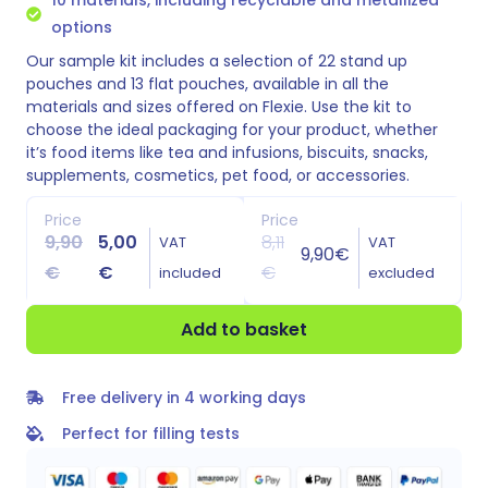
options
Our sample kit includes a selection of 22 stand up
pouches and 13 flat pouches, available in all the
materials and sizes offered on Flexie. Use the kit to
choose the ideal packaging for your product, whether
it’s food items like tea and infusions, biscuits, snacks,
supplements, cosmetics, pet food, or accessories.
Price
Price
9,90
5,00
8,11
VAT
VAT
9,90
€
€
€
€
included
excluded
Add to basket
Free delivery in 4 working days
Perfect for filling tests