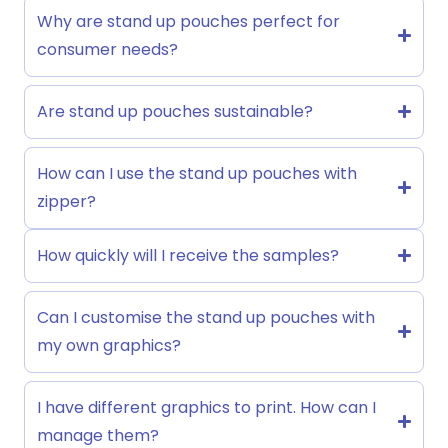
Why are stand up pouches perfect for
consumer needs?
Are stand up pouches sustainable?
How can I use the stand up pouches with
zipper?
How quickly will I receive the samples?
Can I customise the stand up pouches with
my own graphics?
I have different graphics to print. How can I
manage them?