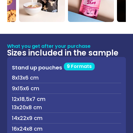
What you get after your purchase
Sizes included in the sample
9 Formats
Stand up pouches
8x13x6 cm
9x15x6 cm
12x18,5x7 cm
13x20x8 cm
14x22x9 cm
16x24x8 cm