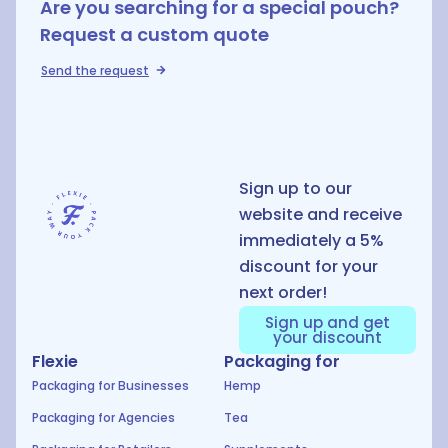
Are you searching for a special pouch?
Request a custom quote
Send the request
D
Sign up to our
website and receive
immediately a 5%
discount for your
next order!
Sign up and get
your discount
Flexie
Packaging for
Packaging for Businesses
Hemp
Packaging for Agencies
Tea