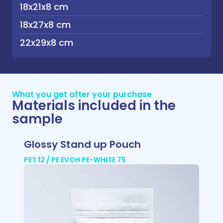
18x21x8 cm
18x27x8 cm
22x29x8 cm
What you get after your purchase
Materials included in the
sample
Glossy Stand up Pouch
PET 12 / PE EVOH PE-WHITE 75