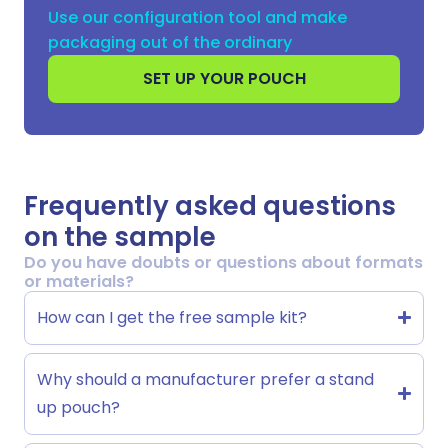
Use our configuration tool and make
packaging out of the ordinary
SET UP YOUR POUCH
Frequently asked questions
on the sample
Do you have doubts or questions about formats
or materials?
How can I get the free sample kit?
Why should a manufacturer prefer a stand
up pouch?