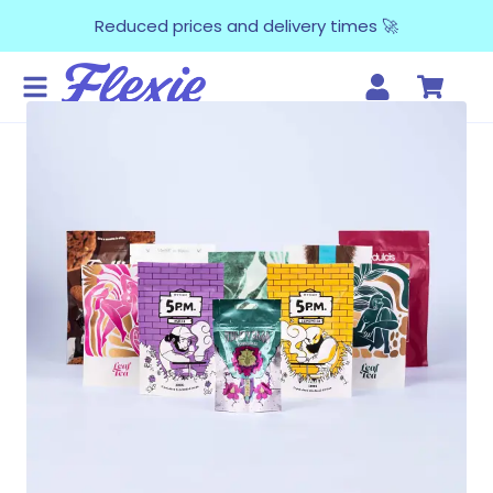
Reduced prices and delivery times 🚀