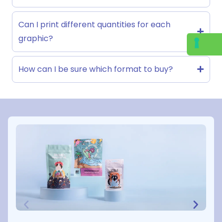
Can I print different quantities for each
graphic?
How can I be sure which format to buy?