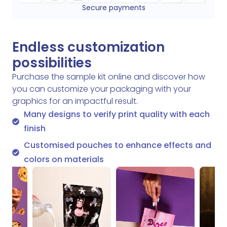
Secure payments
Endless customization
possibilities
Purchase the sample kit online and discover how
you can customize your packaging with your
graphics for an impactful result.
Many designs to verify print quality with each
finish
Customised pouches to enhance effects and
colors on materials