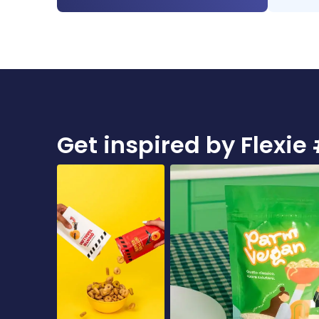
Get inspired by Flex