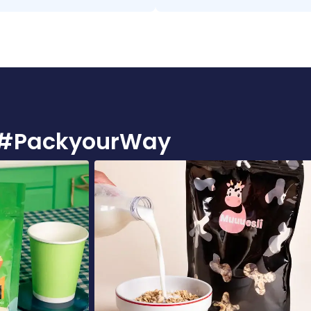
ie #PackyourWay