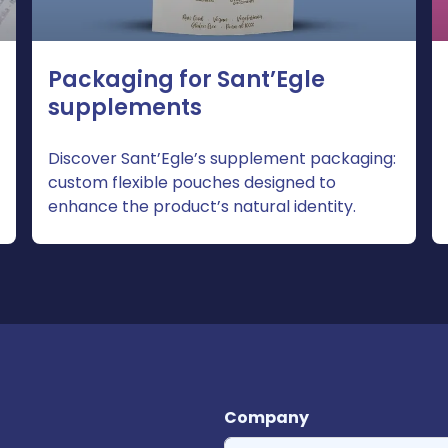
Packaging for Sant’Egle
supplements
Discover Sant’Egle’s supplement packaging:
custom flexible pouches designed to
enhance the product’s natural identity.
Company