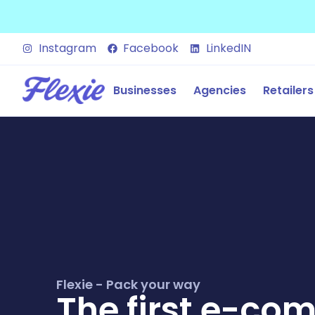
Instagram
Facebook
LinkedIN
Businesses
Agencies
Retailers
Flexie - Pack your way
The first e-co