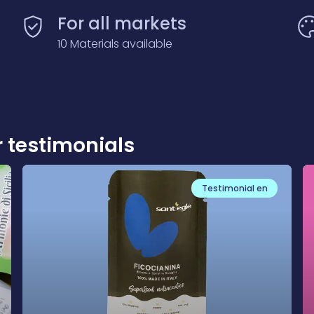
For all markets
10 Materials available
r testimonials
Testimonial en