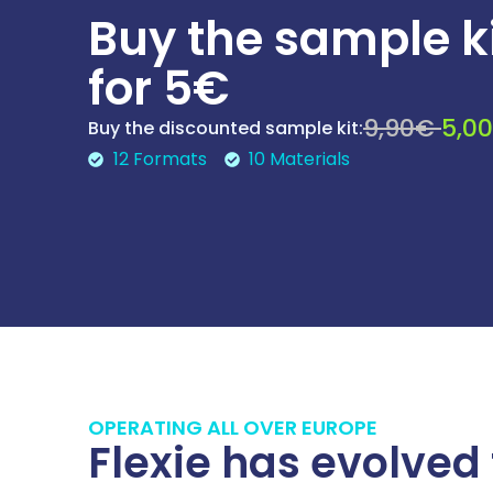
Buy the sample k
for 5€
9,90€
5,0
Buy the discounted sample kit:
12 Formats
10 Materials
OPERATING ALL OVER EUROPE
Flexie has evolved