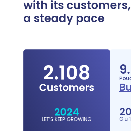
with its customers
a steady pace
2.108
9
Pouc
Bu
Customers
2
2024
Giu 
LET’S KEEP GROWING