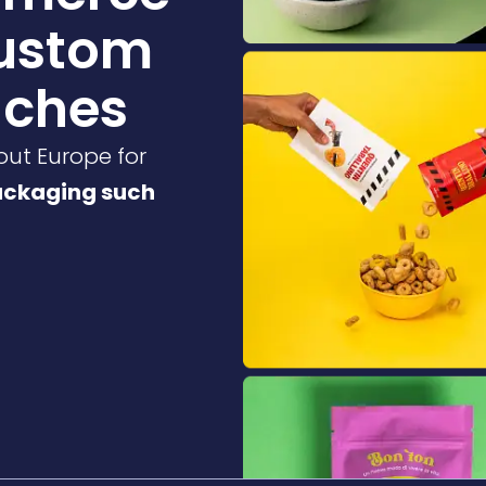
custom
uches
out Europe for
ackaging such