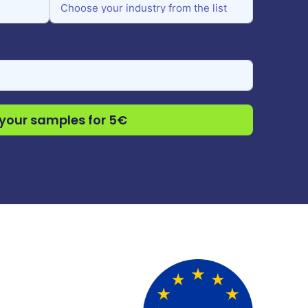
your samples for 5€