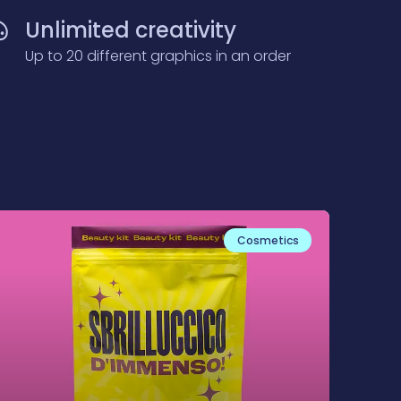
Unlimited creativity
Up to 20 different graphics in an order
Cosmetics