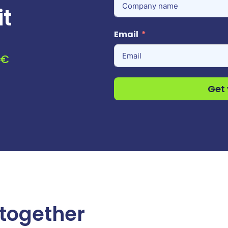
it
Email
0€
Get 
 together