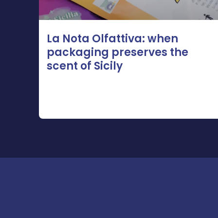
La Nota Olfattiva: when
packaging preserves the
scent of Sicily