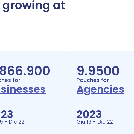
, growing at
.866.900
9.9500
hes for
Pouches for
sinesses
Agencies
023
2023
19 - Dic 22
Giu 19 - Dic 22