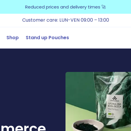
Reduced prices and delivery times 🚀
Customer care: LUN-VEN 09:00 – 13:00
Shop
Stand up Pouches
mmerce