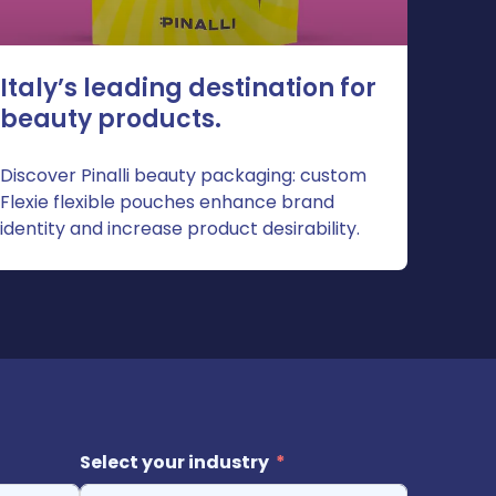
Italy’s leading destination for
beauty products.
Discover Pinalli beauty packaging: custom
Flexie flexible pouches enhance brand
identity and increase product desirability.
Select your industry