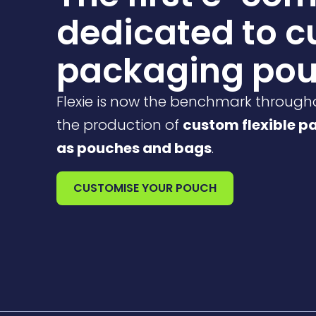
dedicated to 
packaging po
Flexie is now the benchmark through
the production of
custom flexible p
as pouches and bags
.
CUSTOMISE YOUR POUCH