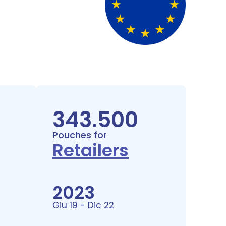
343.500
Pouches for
Retailers
2023
Giu 19 - Dic 22