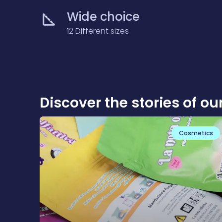
Wide choice
12 Different sizes
Discover the stories of ou
Cosmetics