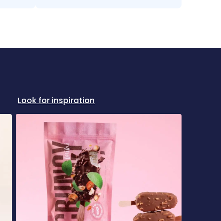
Look for inspiration