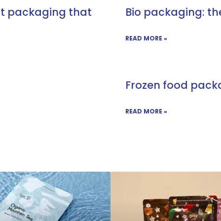
ct packaging that
Bio packaging: th
READ MORE »
Frozen food pack
READ MORE »