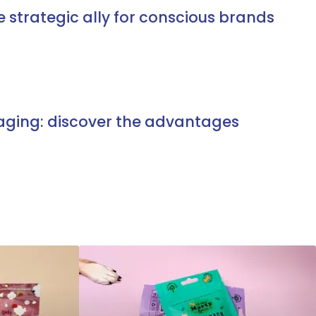
e strategic ally for conscious brands
aging: discover the advantages