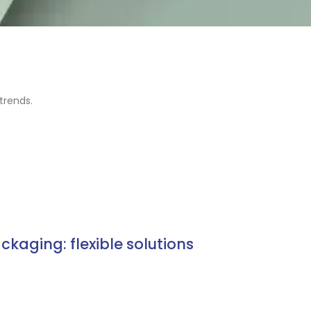
trends.
ackaging: flexible solutions