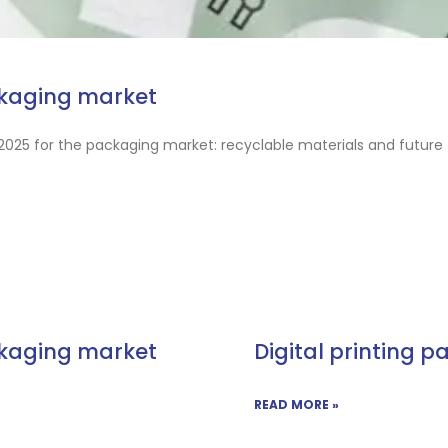
ckaging market
2025 for the packaging market: recyclable materials and future 
ckaging market
Digital printing p
READ MORE »