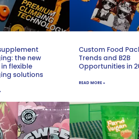
 supplement
Custom Food Pac
ing: the new
Trends and B2B
 in flexible
Opportunities in 
ng solutions
READ MORE »
»