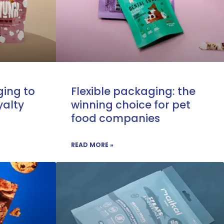
ing to
Flexible packaging: the
yalty
winning choice for pet
food companies
READ MORE »