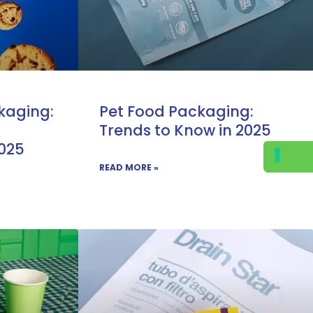
kaging:
Pet Food Packaging:
Trends to Know in 2025
2025
READ MORE »