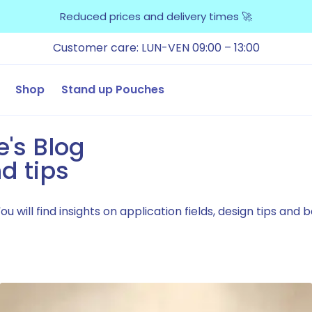
Reduced prices and delivery times 🚀
Customer care: LUN-VEN 09:00 – 13:00
Shop
Stand up Pouches
e's Blog
d tips
 will find insights on application fields, design tips and