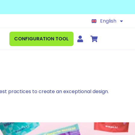
Français
Español
English
Deutsch
CONFIGURATION TOOL
 best practices to create an exceptional design.