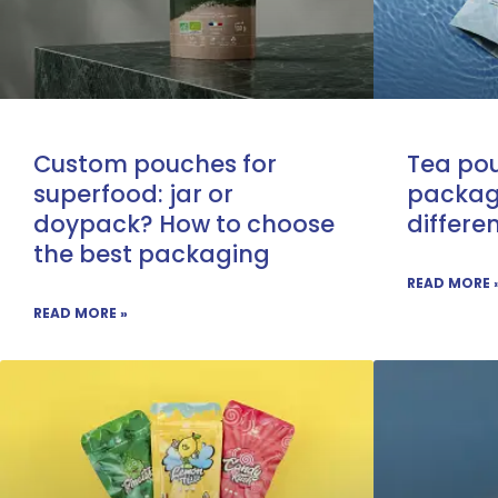
Custom pouches for
Tea pou
superfood: jar or
packag
doypack? How to choose
differe
the best packaging
READ MORE 
READ MORE »