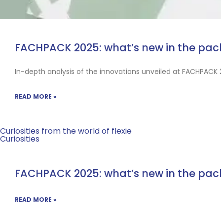
FACHPACK 2025: what’s new in the pa
In-depth analysis of the innovations unveiled at FACHPACK 
READ MORE »
Curiosities from the world of flexie
Curiosities
FACHPACK 2025: what’s new in the pa
READ MORE »