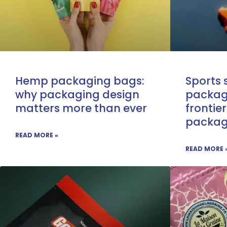
Hemp packaging bags:
Sports
why packaging design
packag
matters more than ever
frontier
packagi
READ MORE »
READ MORE 