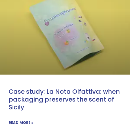
Case study: La Nota Olfattiva: when
packaging preserves the scent of
Sicily
READ MORE »