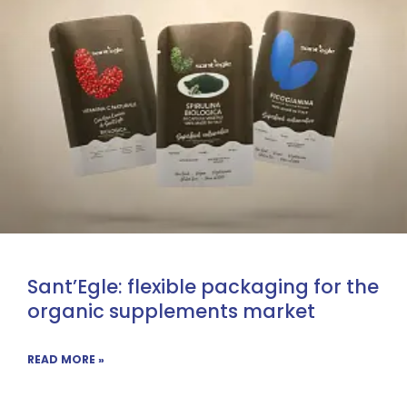
Sant’Egle: flexible packaging for the
organic supplements market
READ MORE »