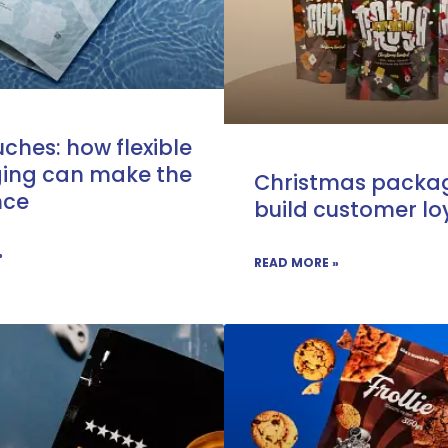
ches: how flexible
ing can make the
Christmas packag
nce
build customer lo
»
READ MORE »