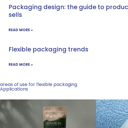
Packaging design: the guide to produ
sells
READ MORE »
Flexible packaging trends
READ MORE »
areas of use for flexible packaging
Applications