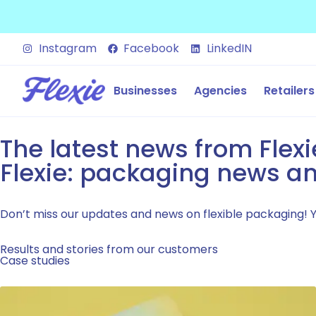
Instagram
Facebook
LinkedIN
Businesses
Agencies
Retailers
The latest news from Flexi
Flexie: packaging news an
Don’t miss our updates and news on flexible packaging! You
Results and stories from our customers
Case studies