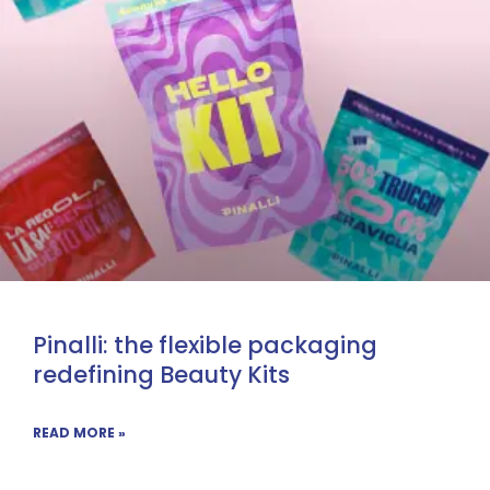
Pinalli: the flexible packaging
redefining Beauty Kits
READ MORE »