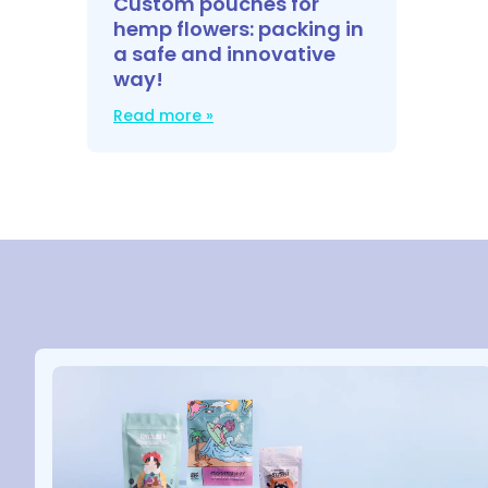
Custom pouches for
hemp flowers: packing in
a safe and innovative
way!
Read more »