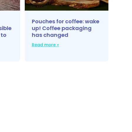
Pouches for coffee: wake
sible
up! Coffee packaging
 to
has changed
Read more »