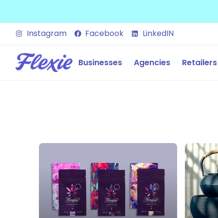
Instagram
Facebook
LinkedIN
Businesses
Agencies
Retailers