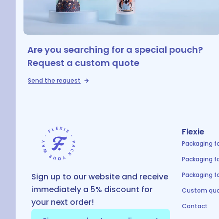
Are you searching for a special pouch?
Request a custom quote
Send the request
Flexie
Packaging f
Packaging f
Packaging fo
Sign up to our website and receive
immediately a 5% discount for
Custom quo
your next order!
Contact