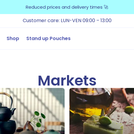
Reduced prices and delivery times 🚀
Customer care: LUN-VEN 09:00 – 13:00
Shop
Stand up Pouches
Markets