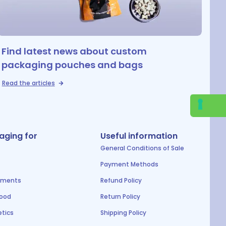
Find latest news about custom
packaging pouches and bags
Read the articles
aging for
Useful information
General Conditions of Sale
Payment Methods
ements
Refund Policy
food
Return Policy
tics
Shipping Policy