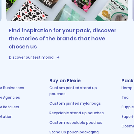
Find inspiration for your pack, discover
the stories of the brands that have
chosen us
Discover our testimonial
Buy on Flexie
Pack
or Businesses
Custom printed stand up
Hemp
pouches
or Agencies
Tea
Custom printed mylar bags
r Retailers
Suppl
Recyclable stand up pouches
tation
Super
Custom resealable pouches
Cosme
Stand up pouch packaging