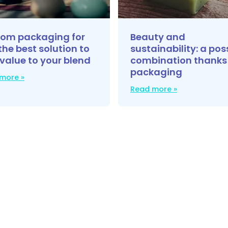
om packaging for
Beauty and
the best solution to
sustainability: a pos
value to your blend
combination thanks
packaging
more »
Read more »