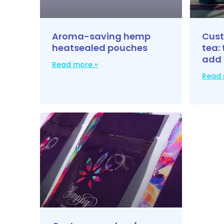
Aroma-saving hemp
Cust
heatsealed pouches
tea: 
add 
Read more »
Read 