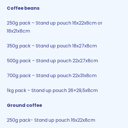
Coffee beans
250g pack – Stand up pouch 16x22x8cm or
18x21x8cm
350g pack – Stand up pouch 18x27x8cm
500g pack – Stand up pouch 22x27x8cm
700g pack – Stand up pouch 22x31x8cm
1kg pack – Stand up pouch 26×29,5x8cm
Ground coffee
250g pack- Stand up pouch 16x22x8cm