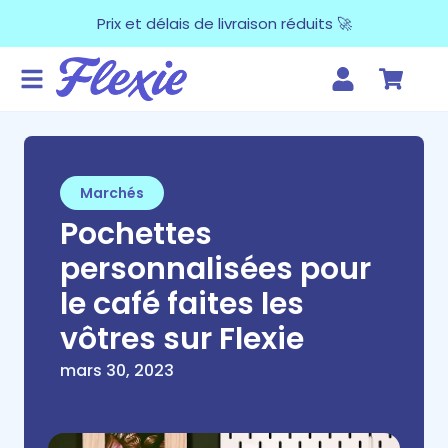
Prix et délais de livraison réduits 🚀
Marchés
Pochettes
personnalisées pour
le café faites les
vôtres sur Flexie
mars 30, 2023