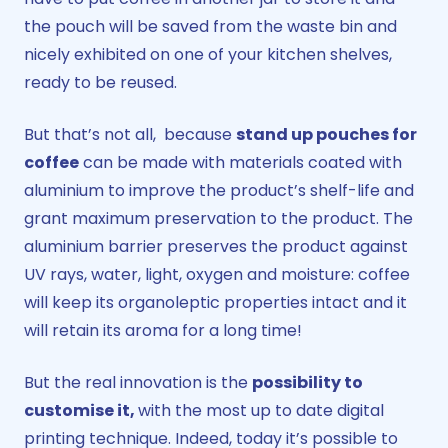
the pouch will be saved from the waste bin and
nicely exhibited on one of your kitchen shelves,
ready to be reused.
But that’s not all, because
stand up pouches for
coffee
can be made with materials coated with
aluminium to improve the product’s shelf-life and
grant maximum preservation to the product. The
aluminium barrier preserves the product against
UV rays, water, light, oxygen and moisture: coffee
will keep its organoleptic properties intact and it
will retain its aroma for a long time!
But the real innovation is the
possibility to
customise it,
with the most up to date digital
printing technique. Indeed, today it’s possible to