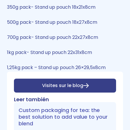
350g pack- Stand up pouch 18x21x8cm
500g pack- Stand up pouch 18x27x8cm
700g pack- Stand up pouch 22x27x8cm
1kg pack- Stand up pouch 22x31x8cm
1,25kg pack – Stand up pouch 26×29,5x8cm
Visites sur le blog
Leer también
Custom packaging for tea: the
best solution to add value to your
blend