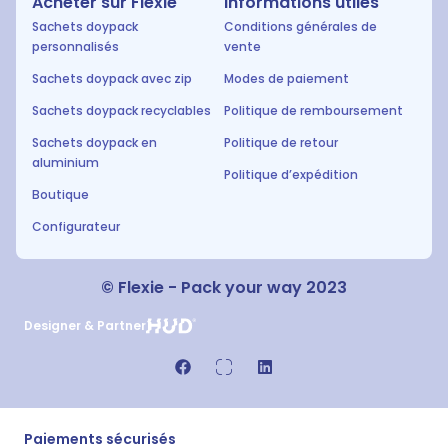
Acheter sur Flexie
Informations utiles
Sachets doypack
Conditions générales de
personnalisés
vente
Sachets doypack avec zip
Modes de paiement
Sachets doypack recyclables
Politique de remboursement
Sachets doypack en
Politique de retour
aluminium
Politique d’expédition
Boutique
Configurateur
© Flexie - Pack your way 2023
Designer & Partner
Paiements sécurisés