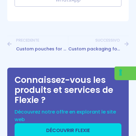
PRECEDENTE
SUCCESSIVO
Custom pouches for hemp flowers: packing in a safe and innovative way!
Custom packaging for tea: the best solution to add value to your blend
Connaissez-vous les
produits et services de
Flexie ?
Découvrez notre offre en explorant le site
web
DÉCOUVRIR FLEXIE