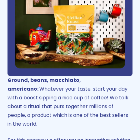
Ground, beans, macchiato,
americano:
Whatever your taste, start your day
with a boost sipping a nice cup of coffee! We talk
about a ritual that puts together millions of
people, a product which is one of the best sellers
in the world.