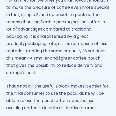
For this reason we offer you an innovative solution
to make the pleasure of coffee even more special.
In fact, using a Stand up pouch to pack coffee
means choosing flexible packaging, that offers a
lot of advantages compared to traditional
packaging: it is characterised by a great
product/packaging rate, as it is composed of less
material granting the same capacity. What does
this mean? A smaller and lighter coffee pouch
that gives the possibility to reduce delivery and
storage’s costs.
That’s not all: the useful ziplock makes it easier for
the final consumer to use the pack, as he will be
able to close the pouch after repeated use
avoiding coffee to lose its distinctive aroma.