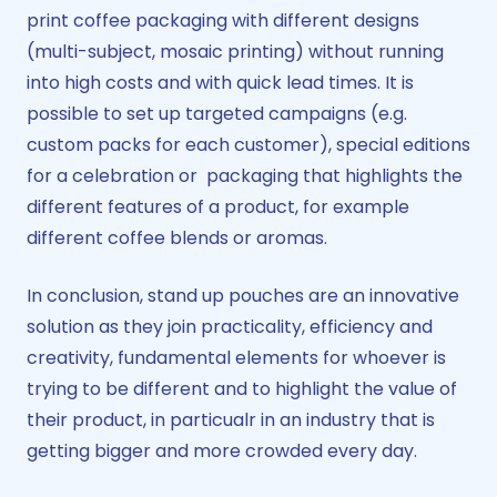
print coffee packaging with different designs
(multi-subject, mosaic printing) without running
into high costs and with quick lead times. It is
possible to set up targeted campaigns (e.g.
custom packs for each customer), special editions
for a celebration or packaging that highlights the
different features of a product, for example
different coffee blends or aromas.
In conclusion, stand up pouches are an innovative
solution as they join practicality, efficiency and
creativity, fundamental elements for whoever is
trying to be different and to highlight the value of
their product, in particualr in an industry that is
getting bigger and more crowded every day.