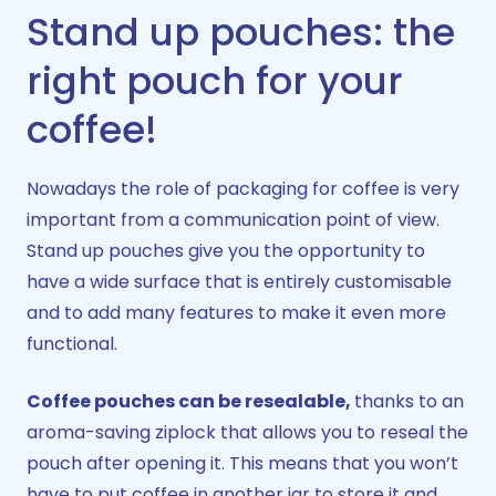
Stand up pouches: the
right pouch for your
coffee!​
Nowadays the role of packaging for coffee is very
important from a communication point of view.
Stand up pouches give you the opportunity to
have a wide surface that is entirely customisable
and to add many features to make it even more
functional.
Coffee pouches can be resealable,
thanks to an
aroma-saving ziplock that allows you to reseal the
pouch after opening it. This means that you won’t
have to put coffee in another jar to store it and