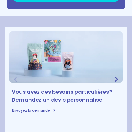
Vous avez des besoins particulières?
Demandez un devis personnalisé
Envoyez la demande
D