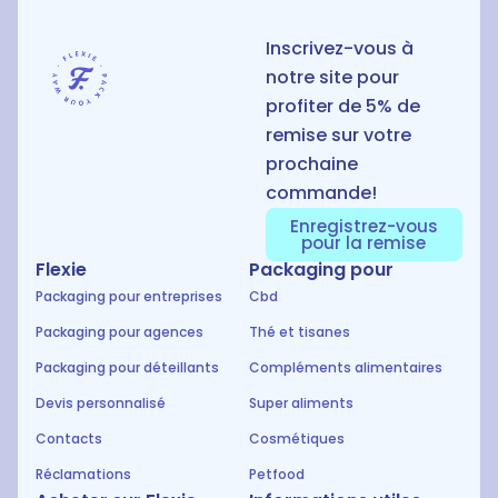
Inscrivez-vous à
notre site pour
profiter de 5% de
remise sur votre
prochaine
commande!
Enregistrez-vous
pour la remise
Flexie
Packaging pour
Packaging pour entreprises
Cbd
Packaging pour agences
Thé et tisanes
Packaging pour déteillants
Compléments alimentaires
Devis personnalisé
Super aliments
Contacts
Cosmétiques
Réclamations
Petfood