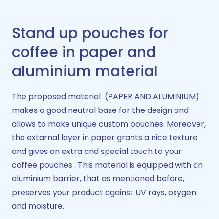
Stand up pouches for
coffee in paper and
aluminium material​
The proposed material (PAPER AND ALUMINIUM)
makes a good neutral base for the design and
allows to make unique custom pouches. Moreover,
the extarnal layer in paper grants a nice texture
and gives an extra and special touch to your
coffee pouches . This material is equipped with an
aluminium barrier, that as mentioned before,
preserves your product against UV rays, oxygen
and moisture.