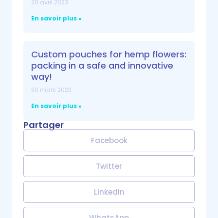
20 avril 2023
En savoir plus »
Custom pouches for hemp flowers:
packing in a safe and innovative
way!
30 mars 2023
En savoir plus »
Partager
Facebook
Twitter
LinkedIn
WhatsApp