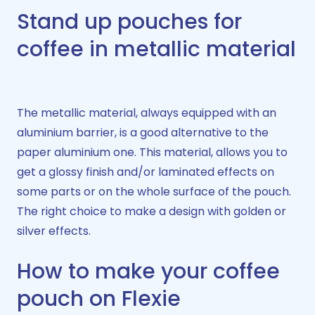
Stand up pouches for
coffee in metallic material
The metallic material, always equipped with an
aluminium barrier, is a good alternative to the
paper aluminium one. This material, allows you to
get a glossy finish and/or laminated effects on
some parts or on the whole surface of the pouch.
The right choice to make a design with golden or
silver effects.
How to make your coffee
pouch on Flexie​