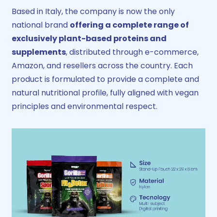
Based in Italy, the company is now the only
national brand
offering a complete range of
exclusively plant-based proteins and
supplements
, distributed through e-commerce,
Amazon, and resellers across the country. Each
product is formulated to provide a complete and
natural nutritional profile, fully aligned with vegan
principles and environmental respect.