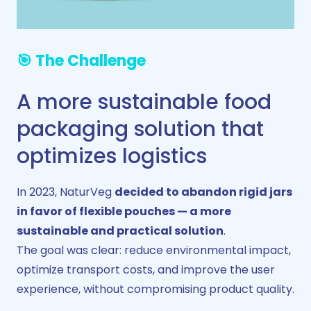
🎯 The Challenge
A more sustainable food
packaging solution that
optimizes logistics
In 2023, NaturVeg
decided to abandon rigid jars
in favor of flexible pouches — a more
sustainable and practical solution
.
The goal was clear: reduce environmental impact,
optimize transport costs, and improve the user
experience, without compromising product quality.