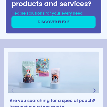
products and services?
Flexible solutions for your every need
DISCOVER FLEXIE
Are you searching for a special pouch?
Request a custom quote