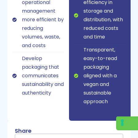
operational
efficiency in
management
storage and
more efficient by
distribution, with
reducing
reduced costs
volumes, waste,
and time
and costs
Transparent,
Develop
easy-to-read
packaging that
packaging
communicates
aligned with a
sustainability and
vegan and
authenticity
sustainable
approach
Share