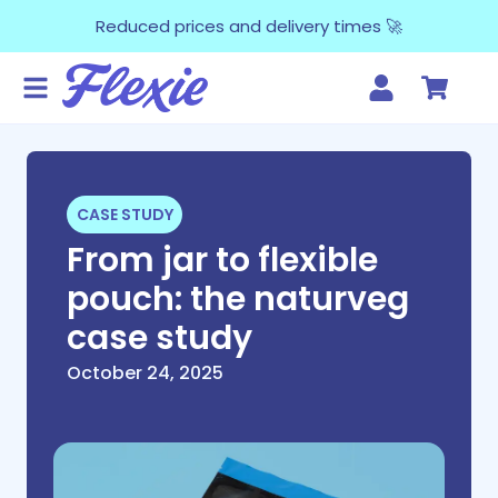
Reduced prices and delivery times 🚀
CASE STUDY
From jar to flexible
pouch: the naturveg
case study
October 24, 2025