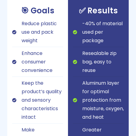
🎯 Goals
✅ Results
Reduce plastic
-40% of material
use and pack
used per
weight
package
Enhance
Resealable zip
consumer
bag, easy to
convenience
reuse
Keep the
Aluminum layer
product’s quality
for optimal
and sensory
protection from
characteristics
moisture, oxygen,
intact
and heat
Make
Greater