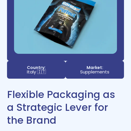
Country:
Market:
Italy 🇮🇹
Supplements
Flexible Packaging as
a Strategic Lever for
the Brand