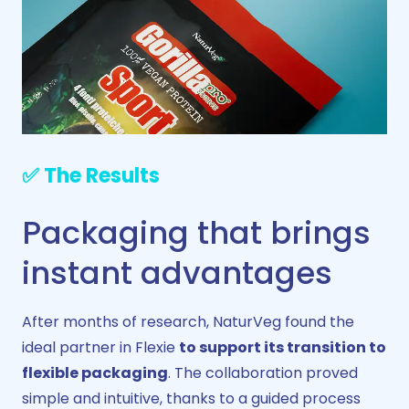
✅ The Results
Packaging that brings
instant advantages
After months of research, NaturVeg found the
ideal partner in Flexie
to support its transition to
flexible packaging
. The collaboration proved
simple and intuitive, thanks to a guided process