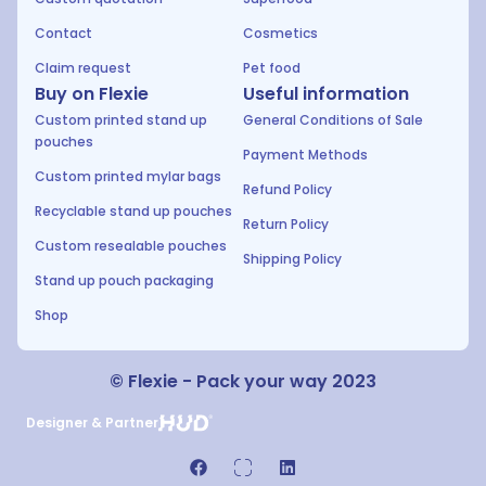
Contact
Cosmetics
Claim request
Pet food
Buy on Flexie
Useful information
Custom printed stand up
General Conditions of Sale
pouches
Payment Methods
Custom printed mylar bags
Refund Policy
Recyclable stand up pouches
Return Policy
Custom resealable pouches
Shipping Policy
Stand up pouch packaging
Shop
© Flexie - Pack your way 2023
Designer & Partner