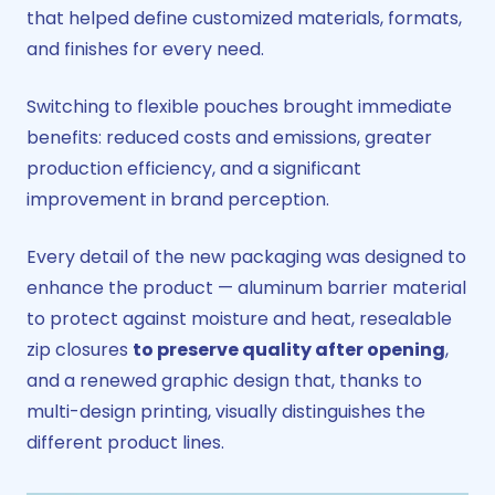
that helped define customized materials, formats,
and finishes for every need.
Switching to flexible pouches brought immediate
benefits: reduced costs and emissions, greater
production efficiency, and a significant
improvement in brand perception.
Every detail of the new packaging was designed to
enhance the product — aluminum barrier material
to protect against moisture and heat, resealable
zip closures
to preserve quality after opening
,
and a renewed graphic design that, thanks to
multi-design printing, visually distinguishes the
different product lines.