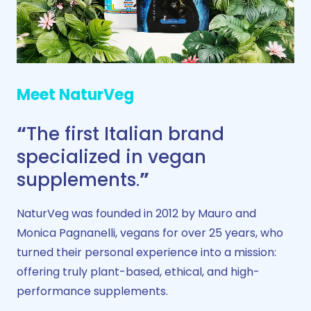
Meet NaturVeg
“
The first Italian brand
specialized in vegan
supplements
.
”
NaturVeg was founded in 2012 by Mauro and
Monica Pagnanelli, vegans for over 25 years, who
turned their personal experience into a mission:
offering truly plant-based, ethical, and high-
performance supplements.