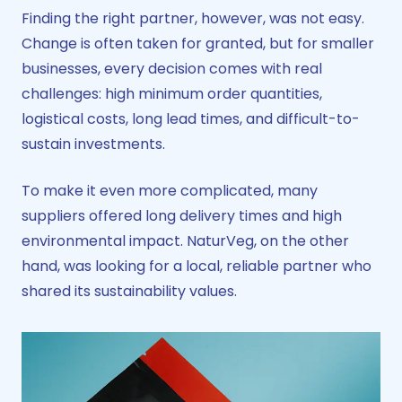
Finding the right partner, however, was not easy.
Change is often taken for granted, but for smaller
businesses, every decision comes with real
challenges: high minimum order quantities,
logistical costs, long lead times, and difficult-to-
sustain investments.
To make it even more complicated, many
suppliers offered long delivery times and high
environmental impact. NaturVeg, on the other
hand, was looking for a local, reliable partner who
shared its sustainability values.