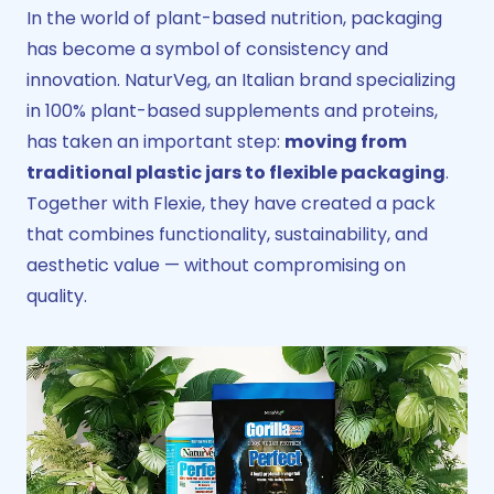
In the world of plant-based nutrition, packaging
has become a symbol of consistency and
innovation. NaturVeg, an Italian brand specializing
in 100% plant-based supplements and proteins,
has taken an important step:
moving from
traditional plastic jars to flexible packaging
.
Together with Flexie, they have created a pack
that combines functionality, sustainability, and
aesthetic value — without compromising on
quality.