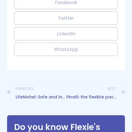
Facebook
Twitter
LinkedIn
WhatsApp
PREVIOUS
NEXT
LifeNichel: Safe and Inclusive Packaging for a Nickel-Free Diet
Pinalli: the flexible packaging redefining Beauty Kits
Do you know Flexie's