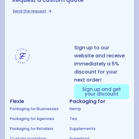
Send the request
D
Sign up to our
website and receive
immediately a 5%
discount for your
next order!
Sign up and get
your discount
Flexie
Packaging for
Packaging for Businesses
Hemp
Packaging for Agencies
Tea
Packaging for Retailers
Supplements
Custom quotation
Superfood