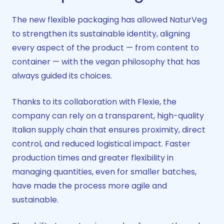
The new flexible packaging has allowed NaturVeg
to strengthen its sustainable identity, aligning
every aspect of the product — from content to
container — with the vegan philosophy that has
always guided its choices.
Thanks to its collaboration with Flexie, the
company can rely on a transparent, high-quality
Italian supply chain that ensures proximity, direct
control, and reduced logistical impact. Faster
production times and greater flexibility in
managing quantities, even for smaller batches,
have made the process more agile and
sustainable.