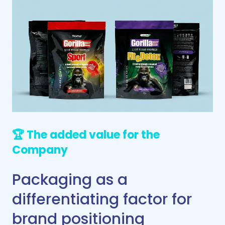
🏆 The added value for the
Company
Packaging as a
differentiating factor for
brand positioning