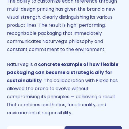
The ability to customize each reference through
multi-design printing has given the brand a new
visual strength, clearly distinguishing its various
product lines. The result is high-performing,
recognizable packaging that immediately
communicates NaturVeg’s philosophy and
constant commitment to the environment.
NaturVeg is a
concrete example of how flexible
packaging can become a strategic ally
for
sustainability
. The collaboration with Flexie has
allowed the brand to evolve without
compromising its principles — achieving a result
that combines aesthetics, functionality, and
environmental responsibility.