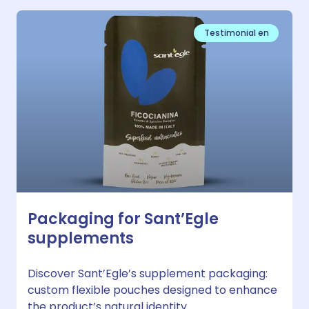
Testimonial en
Packaging for Sant’Egle
supplements
Discover Sant’Egle’s supplement packaging:
custom flexible pouches designed to enhance
the product’s natural identity.