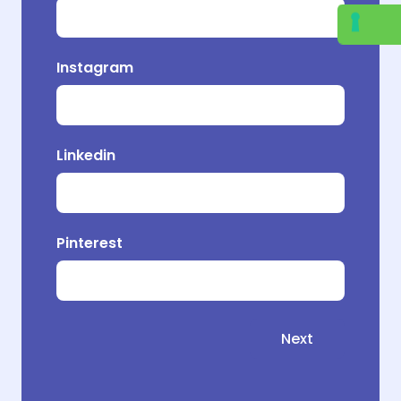
Instagram
Pr
Linkedin
Pinterest
Next