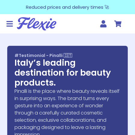
Reduced prices and delivery times 🚀
#Testimonial - Pinalli 🇮🇹
Italy’s leading
destination for beauty
products.
Pinalli is the place where beauty reveals itself
in surprising ways. The brand turns every
gesture into an experience of wonder
through a carefully curated cosmetic
selection, exclusive collaborations, and
packaging designed to leave a lasting
impression.