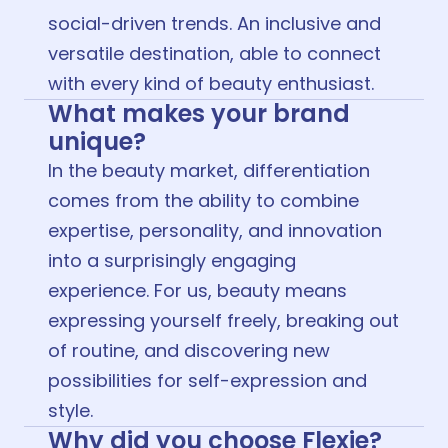
social-driven trends. An inclusive and
versatile destination, able to connect
with every kind of beauty enthusiast.
What makes your brand
unique?
In the beauty market, differentiation
comes from the ability to combine
expertise, personality, and innovation
into a surprisingly engaging
experience. For us, beauty means
expressing yourself freely, breaking out
of routine, and discovering new
possibilities for self-expression and
style.
Why did you choose Flexie?