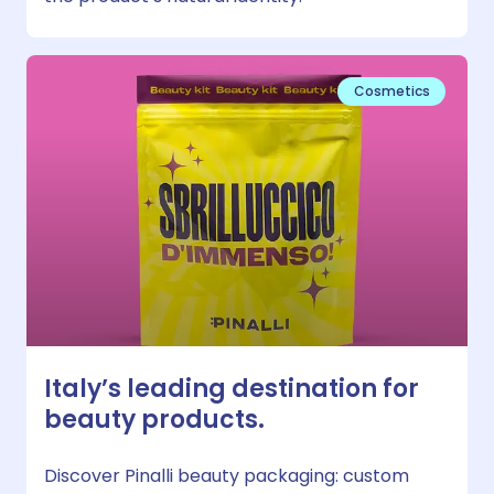
Cosmetics
Italy’s leading destination for
beauty products.
Discover Pinalli beauty packaging: custom