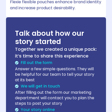
Flexie flexible pouches enhance brand identity
and increase product desirability.
Talk about how our
story started
Together we created a unique pack:
it’s time to share this experience
Fill out the form
Answer a few simple questions. They will
be helpful for our team to tell your story
at its best
We will get in touch
After filling out the form our marketing
department will contact you to plan the
steps to post your story
Your story online