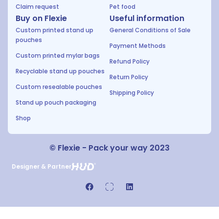
Claim request
Pet food
Buy on Flexie
Useful information
Custom printed stand up
General Conditions of Sale
pouches
Payment Methods
Custom printed mylar bags
Refund Policy
Recyclable stand up pouches
Return Policy
Custom resealable pouches
Shipping Policy
Stand up pouch packaging
Shop
© Flexie - Pack your way 2023
Designer & Partner