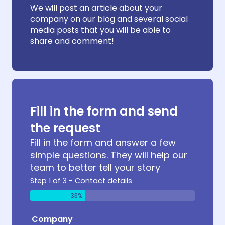
We will post an article about your
company on our blog and several social
media posts that you will be able to
share and comment!
Fill in the form and send
the request
Fill in the form and answer a few
simple questions. They will help our
team to better tell your story
Step 1 of 3 - Contact details
33%
Company
Produc