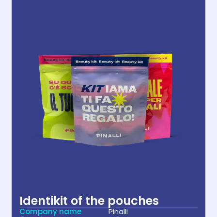
Identikit of the pouches
Company name
Pinalli