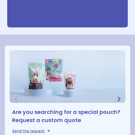
Are you searching for a special pouch?
Request a custom quote
Send the request