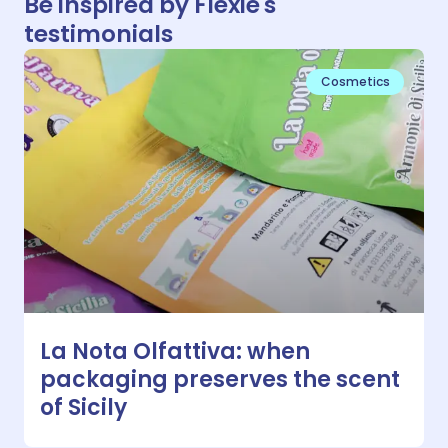
Be inspired by Flexie's
testimonials
Cosmetics
La Nota Olfattiva: when
packaging preserves the scent
of Sicily