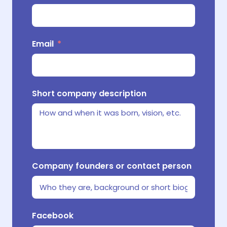
Email
Where d
E-comm
Short company description
What m
Company founders or contact person
What r
Facebook
your p