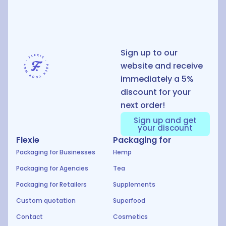
D
Sign up to our
website and receive
immediately a 5%
discount for your
next order!
Sign up and get
your discount
Flexie
Packaging for
Packaging for Businesses
Hemp
Packaging for Agencies
Tea
Packaging for Retailers
Supplements
Custom quotation
Superfood
Contact
Cosmetics