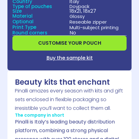
Country
Italy
Type of pouches
Doypack
18x21, 18x27
Size
Material
Glossy
Optional
Reseable zipper
Print Type
Multi-subject printing
No
Round corners
CUSTOMISE YOUR POUCH
Buy the sample kit
Beauty kits that enchant
Pinalli amazes every season with kits and gift
sets enclosed in flexible packaging so
irresistible you’ll want to collect them all.
The company in short
Pinalli is Italy’s leading beauty distribution
platform, combining a strong physical