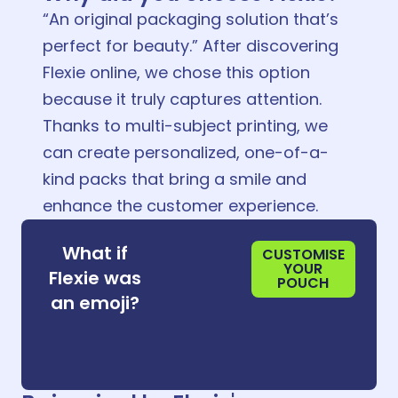
“An original packaging solution that’s
perfect for beauty.” After discovering
Flexie online, we chose this option
because it truly captures attention.
Thanks to multi-subject printing, we
can create personalized, one-of-a-
kind packs that bring a smile and
enhance the customer experience.
😌
What if
CUSTOMISE
YOUR
Flexie was
POUCH
😌
an emoji?
😌