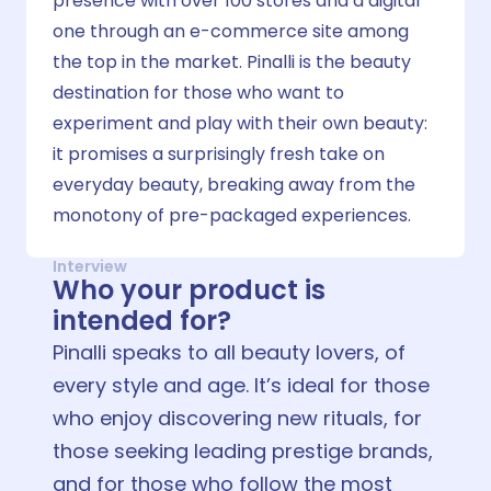
presence with over 100 stores and a digital
one through an e-commerce site among
the top in the market. Pinalli is the beauty
destination for those who want to
experiment and play with their own beauty:
it promises a surprisingly fresh take on
everyday beauty, breaking away from the
monotony of pre-packaged experiences.
Interview
Who your product is
intended for?
Pinalli speaks to all beauty lovers, of
every style and age. It’s ideal for those
who enjoy discovering new rituals, for
those seeking leading prestige brands,
and for those who follow the most